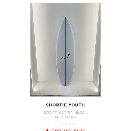
SHORTIE YOUTH
5'0 X 17" X 2 1/16" = 18.00 L
FCS FINS X 3
NEW BOARD