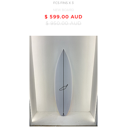
FCS FINS X 3
NEW BOARD
$ 599.00 AUD
$ 950.00 AUD