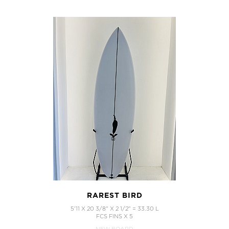
RAREST BIRD
5'11 X 20 3/8" X 2 1/2" = 33.30 L
FCS FINS X 5