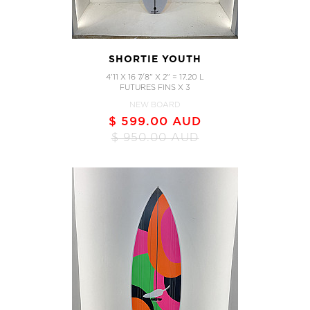
SHORTIE YOUTH
4'11 X 16 7/8" X 2" = 17.20 L
FUTURES FINS X 3
NEW BOARD
$ 599.00 AUD
$ 950.00 AUD