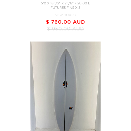
5'0 X 18 1/2" X 2 1/8" = 20.00 L
FUTURES FINS X 3
NEW BOARD
$ 760.00 AUD
$ 950.00 AUD