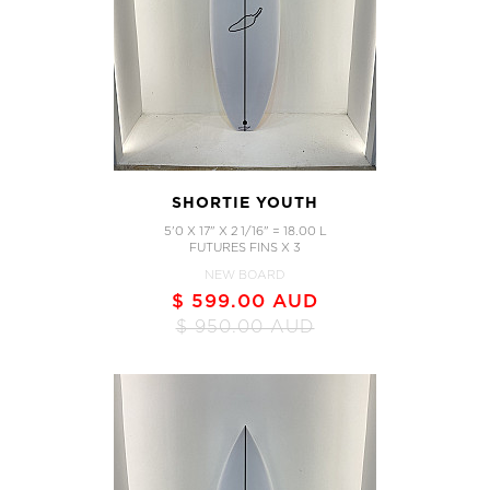
SHORTIE YOUTH
5'0 X 17" X 2 1/16" = 18.00 L
FUTURES FINS X 3
NEW BOARD
$ 599.00 AUD
$ 950.00 AUD