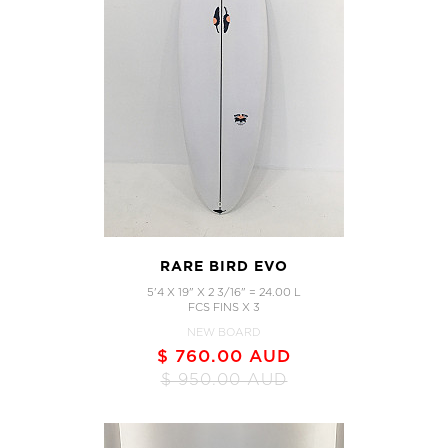
RARE BIRD EVO
5'4 X 19" X 2 3/16" = 24.00 L
FCS FINS X 3
NEW BOARD
$ 760.00 AUD
$ 950.00 AUD