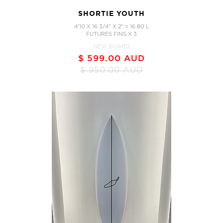
SHORTIE YOUTH
4'10 X 16 3/4" X 2" = 16.80 L
FUTURES FINS X 3
NEW BOARD
$ 599.00 AUD
$ 950.00 AUD