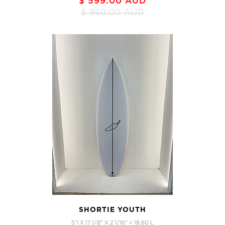
$ 599.00 AUD
$ 950.00 AUD
SHORTIE YOUTH
5'1 X 17 1/8" X 2 1/16" = 18.60 L