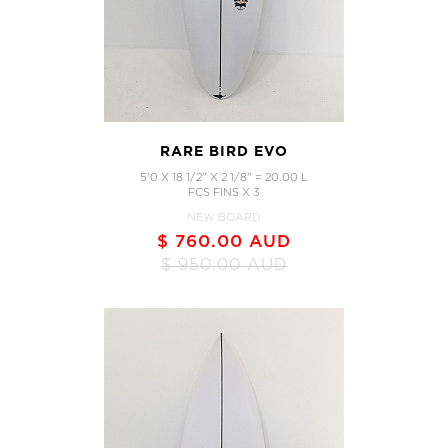
RARE BIRD EVO
5'0 X 18 1/2" X 2 1/8" = 20.00 L
FCS FINS X 3
NEW BOARD
$ 760.00 AUD
$ 950.00 AUD