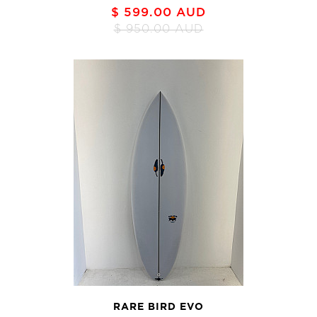
$ 599.00 AUD
$ 950.00 AUD
RARE BIRD EVO