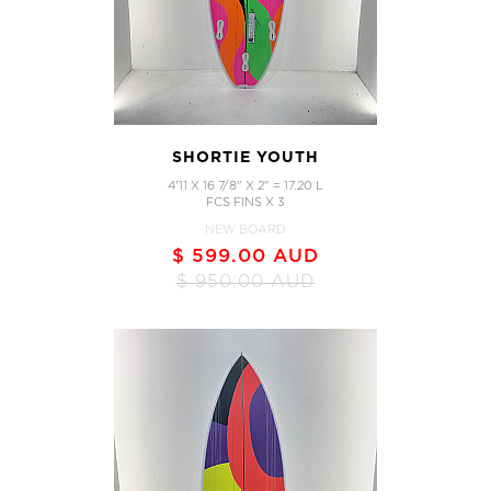
SHORTIE YOUTH
4'11 X 16 7/8" X 2" = 17.20 L
FCS FINS X 3
NEW BOARD
$ 599.00 AUD
$ 950.00 AUD