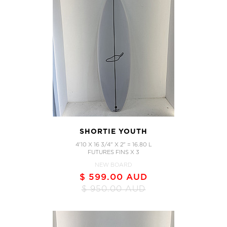
SHORTIE YOUTH
4'10 X 16 3/4" X 2" = 16.80 L
FUTURES FINS X 3
NEW BOARD
$ 599.00 AUD
$ 950.00 AUD