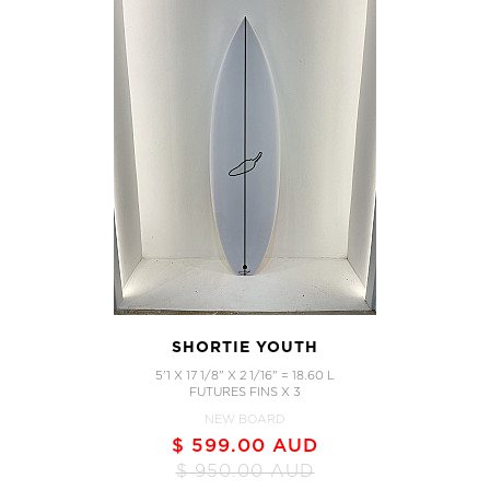
SHORTIE YOUTH
5'1 X 17 1/8" X 2 1/16" = 18.60 L
FUTURES FINS X 3
NEW BOARD
$ 599.00 AUD
$ 950.00 AUD