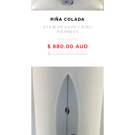
PIÑA COLADA
5'7 X 20 1/4" X 2 1/2" = 31.70 L
FCS FINS X 3
NEW BOARD
$ 880.00 AUD
$ 1,100.00 AUD