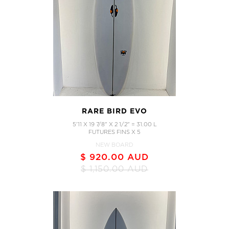
RARE BIRD EVO
5'11 X 19 7/8" X 2 1/2" = 31.00 L
FUTURES FINS X 5
NEW BOARD
$ 920.00 AUD
$ 1,150.00 AUD