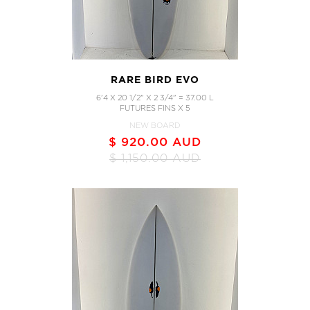
RARE BIRD EVO
6'4 X 20 1/2" X 2 3/4" = 37.00 L
FUTURES FINS X 5
NEW BOARD
$ 920.00 AUD
$ 1,150.00 AUD