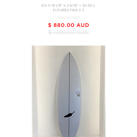
6'0 X 19 1/8" X 2 9/16" = 30.50 L
FUTURES FINS X 3
NEW BOARD
$ 880.00 AUD
$ 1,100.00 AUD