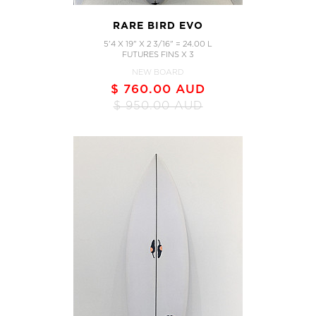
RARE BIRD EVO
5'4 X 19" X 2 3/16" = 24.00 L
FUTURES FINS X 3
NEW BOARD
$ 760.00 AUD
$ 950.00 AUD