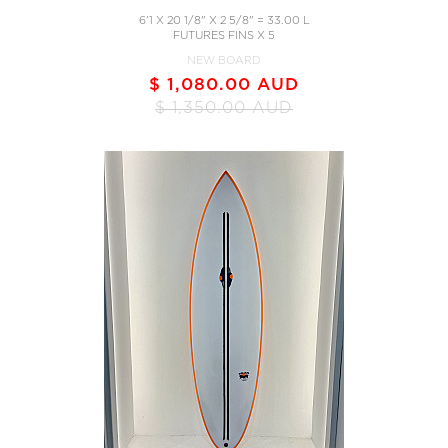
6'1 X 20 1/8" X 2 5/8" = 33.00 L
FUTURES FINS X 5
NEW BOARD
$ 1,080.00 AUD
$ 1,350.00 AUD