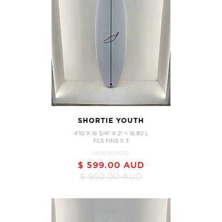
SHORTIE YOUTH
4'10 X 16 3/4" X 2" = 16.80 L
FCS FINS X 3
NEW BOARD
$ 599.00 AUD
$ 950.00 AUD