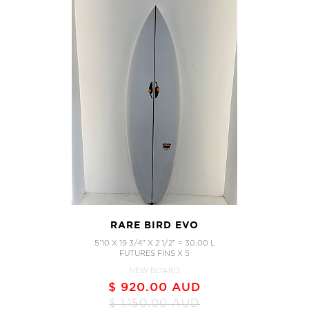
RARE BIRD EVO
5'10 X 19 3/4" X 2 1/2" = 30.00 L
FUTURES FINS X 5
NEW BOARD
$ 920.00 AUD
$ 1,150.00 AUD