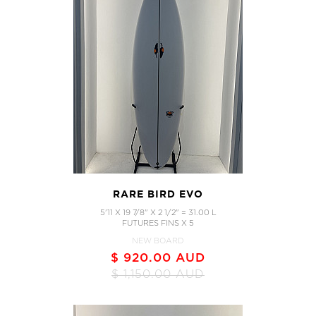
RARE BIRD EVO
5'11 X 19 7/8" X 2 1/2" = 31.00 L
FUTURES FINS X 5
NEW BOARD
$ 920.00 AUD
$ 1,150.00 AUD