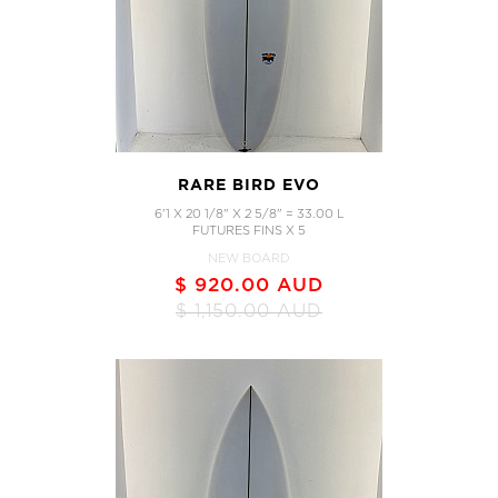
RARE BIRD EVO
6'1 X 20 1/8" X 2 5/8" = 33.00 L
FUTURES FINS X 5
NEW BOARD
$ 920.00 AUD
$ 1,150.00 AUD