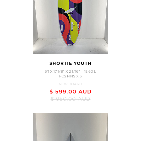
SHORTIE YOUTH
5'1 X 17 1/8" X 2 1/16" = 18.60 L
FCS FINS X 3
NEW BOARD
$ 599.00 AUD
$ 950.00 AUD