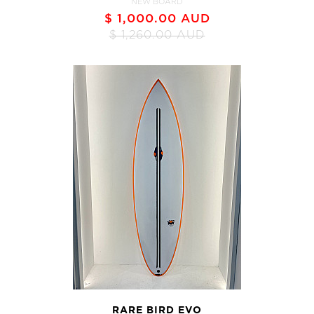
NEW BOARD
$ 1,000.00 AUD
$ 1,260.00 AUD
RARE BIRD EVO