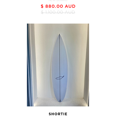
NEW BOARD
$ 880.00 AUD
$ 1,100.00 AUD
SHORTIE