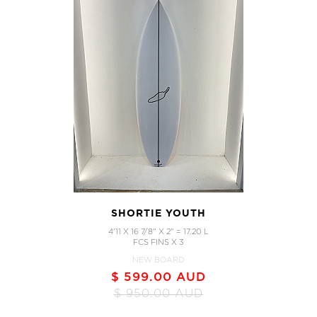
SHORTIE YOUTH
4'11 X 16 7/8" X 2" = 17.20 L
FCS FINS X 3
NEW BOARD
$ 599.00 AUD
$ 950.00 AUD