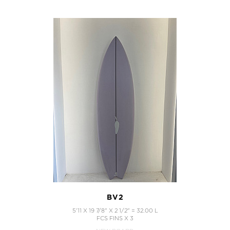
BV2
5'11 X 19 7/8" X 2 1/2" = 32.00 L
FCS FINS X 3