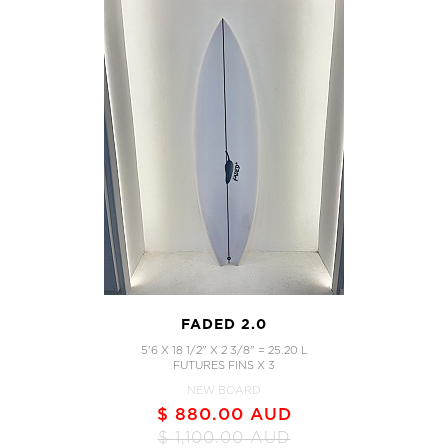
FADED 2.0
5'6 X 18 1/2" X 2 3/8" = 25.20 L
FUTURES FINS X 3
NEW BOARD
$ 880.00 AUD
$ 1,100.00 AUD