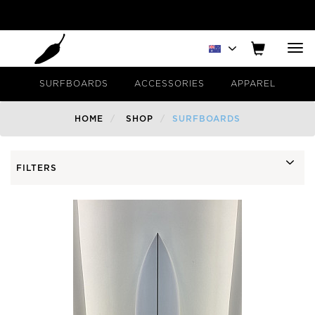
Tog
nav
SURFBOARDS
ACCESSORIES
APPAREL
HOME
SHOP
SURFBOARDS
FILTERS