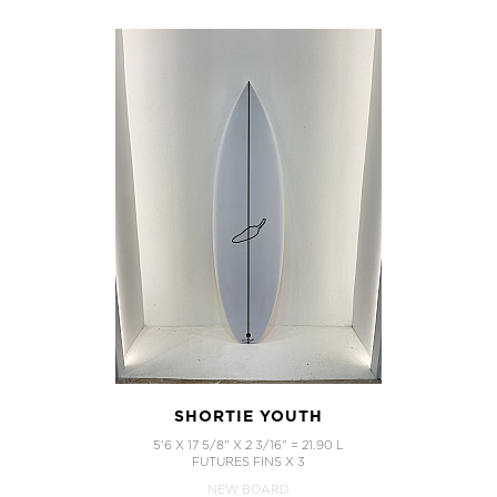
SHORTIE YOUTH
5'6 X 17 5/8" X 2 3/16" = 21.90 L
FUTURES FINS X 3
NEW BOARD