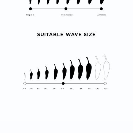
Beginner
Intermediate
Advanced
SUITABLE WAVE SIZE
0ft
1ft
2ft
3ft
4ft
5ft
6ft
7ft
8ft
9ft
10ft