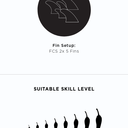
Fin Setup:
FCS 2x 5 Fins
SUITABLE SKILL LEVEL