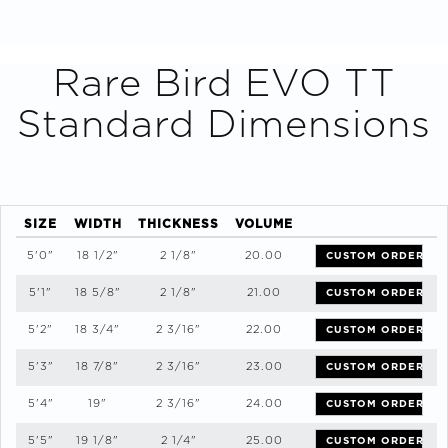
Rare Bird EVO TT
Standard Dimensions
SIZE
WIDTH
THICKNESS
VOLUME
5'0"
18 1/2"
2 1/8"
20.00
CUSTOM ORDER
5'1"
18 5/8"
2 1/8"
21.00
CUSTOM ORDER
5'2"
18 3/4"
2 3/16"
22.00
CUSTOM ORDER
5'3"
18 7/8"
2 3/16"
23.00
CUSTOM ORDER
5'4"
19"
2 3/16"
24.00
CUSTOM ORDER
5'5"
19 1/8"
2 1/4"
25.00
CUSTOM ORDER