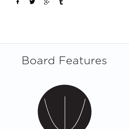
Board Features