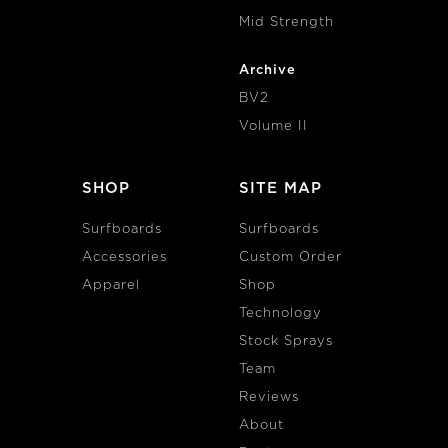
Mid Strength
Archive
BV2
Volume II
SHOP
SITE MAP
Surfboards
Surfboards
Accessories
Custom Order
Apparel
Shop
Technology
Stock Sprays
Team
Reviews
About