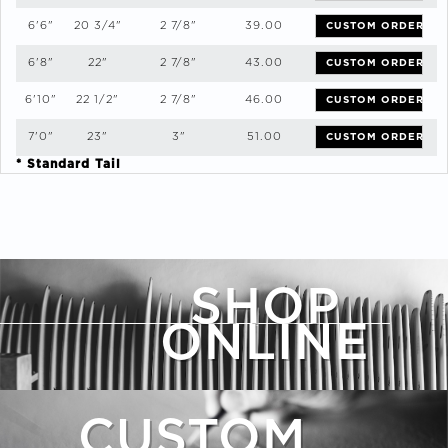
6'6"
20 3/4"
2 7/8"
39.00
CUSTOM ORDER
6'8"
22"
2 7/8"
43.00
CUSTOM ORDER
6'10"
22 1/2"
2 7/8"
46.00
CUSTOM ORDER
7'0"
23"
3"
51.00
CUSTOM ORDER
* Standard Tail
SHOP
ONLINE
CUSTOM