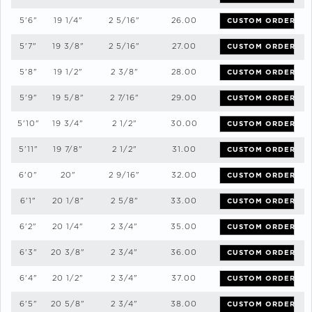
5'6"
19 1/4"
2 5/16"
26.00
CUSTOM ORDER
5'7"
19 3/8"
2 5/16"
27.00
CUSTOM ORDER
5'8"
19 1/2"
2 3/8"
28.00
CUSTOM ORDER
5'9"
19 5/8"
2 7/16"
29.00
CUSTOM ORDER
5'10"
19 3/4"
2 1/2"
30.00
CUSTOM ORDER
5'11"
19 7/8"
2 1/2"
31.00
CUSTOM ORDER
6'0"
20"
2 9/16"
32.00
CUSTOM ORDER
6'1"
20 1/8"
2 5/8"
33.00
CUSTOM ORDER
6'2"
20 1/4"
2 3/4"
35.00
CUSTOM ORDER
6'3"
20 3/8"
2 3/4"
36.00
CUSTOM ORDER
6'4"
20 1/2"
2 3/4"
37.00
CUSTOM ORDER
6'5"
20 5/8"
2 3/4"
38.00
CUSTOM ORDER