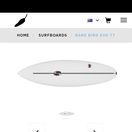
Tog
nav
HOME
SURFBOARDS
RARE BIRD EVO TT
Previous