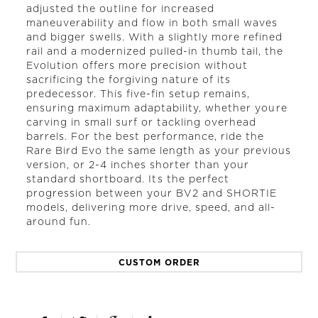
adjusted the outline for increased
maneuverability and flow in both small waves
and bigger swells. With a slightly more refined
rail and a modernized pulled-in thumb tail, the
Evolution offers more precision without
sacrificing the forgiving nature of its
predecessor. This five-fin setup remains,
ensuring maximum adaptability, whether youre
carving in small surf or tackling overhead
barrels. For the best performance, ride the
Rare Bird Evo the same length as your previous
version, or 2-4 inches shorter than your
standard shortboard. Its the perfect
progression between your BV2 and SHORTIE
models, delivering more drive, speed, and all-
around fun.
CUSTOM ORDER