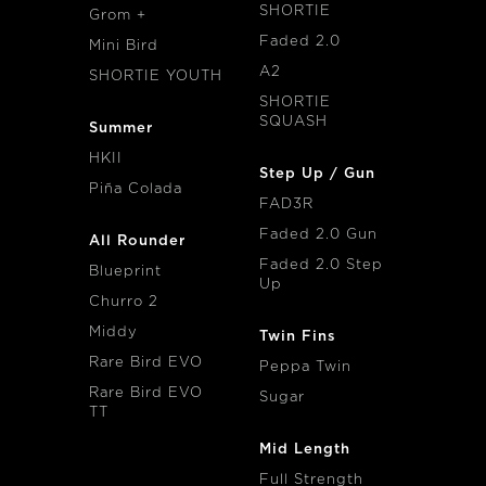
SHORTIE
Grom +
Faded 2.0
Mini Bird
A2
SHORTIE YOUTH
SHORTIE
SQUASH
Summer
HKII
Step Up / Gun
Piña Colada
FAD3R
Faded 2.0 Gun
All Rounder
Faded 2.0 Step
Blueprint
Up
Churro 2
Middy
Twin Fins
Rare Bird EVO
Peppa Twin
Rare Bird EVO
Sugar
TT
Mid Length
Full Strength