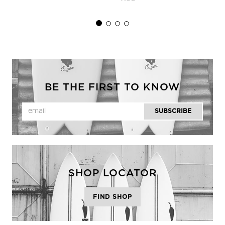
BE THE FIRST TO KNOW
SHOP LOCATOR
FIND SHOP