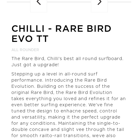
CHILLI
-
RARE BIRD
EVO TT
ALL ROUNDER
The Rare Bird, Chilli's best all round surfboard.
Just got a upgrade!
Stepping up a level in all-round surf
performance. Introducing the Rare Bird
Evolution. Building on the success of the
original Rare Bird, the Rare Bird Evolution
takes everything you loved and refines it for an
even better surfing experience. We've fine
tuned the design to enhacne speed, control
and versatility, making it the perfect upgrade
for any conditions. Maintaining the single-to-
double concave and slight vee through the tail
for smooth railto-rail transitions, weve also