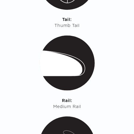
Tail:
Thumb Tail
Rail:
Medium Rail