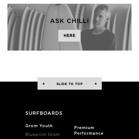
ASK CHILLI
HERE
SLIDE TO TOP
SURFBOARDS
Grom Youth
Premium
Performance
Blueprint Grom