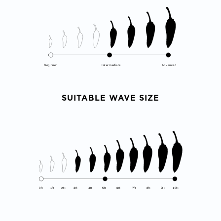
Beginner
Intermediate
Advanced
SUITABLE WAVE SIZE
0ft
1ft
2ft
3ft
4ft
5ft
6ft
7ft
8ft
9ft
10ft