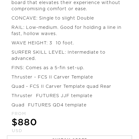
board that elevates their experience without
compromising comfort or ease.
CONCAVE: Single to slight Double
RAIL: Low-medium. Good for holding a line in
fast, hollow waves.
WAVE HEIGHT: 3  10 foot.
SURFER SKILL LEVEL: Intermediate to
advanced.
FINS: Comes as a 5-fin set-up.
Thruster - FCS II Carver Template
Quad - FCS II Carver Template quad Rear
Thruster  FUTURES JJF template
Quad  FUTURES QD4 template
FROM
$
880
USD