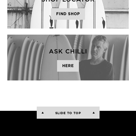
FIND SHOP
ASK CHILLI
HERE
SLIDE TO TOP