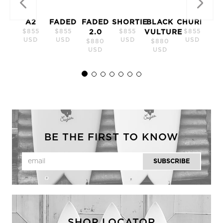
A2
FADED
FADED
SHORTIE
BLACK
CHURRO
$855
$855
$855
$855
2.0
VULTURE
USD
USD
USD
USD
$880
$880
USD
USD
BE THE FIRST TO KNOW
SHOP LOCATOR