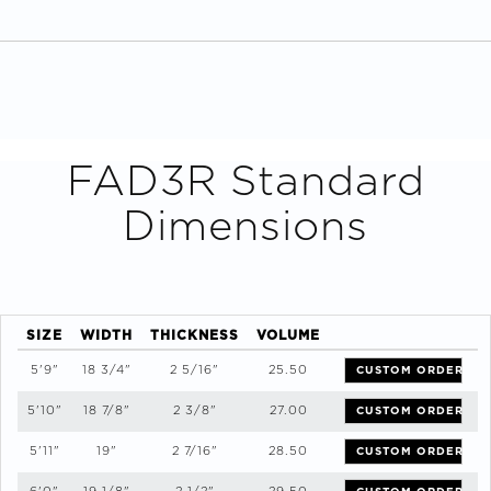
FAD3R
Standard
Dimensions
SIZE
WIDTH
THICKNESS
VOLUME
5'9"
18 3/4"
2 5/16"
25.50
CUSTOM ORDER
5'10"
18 7/8"
2 3/8"
27.00
CUSTOM ORDER
5'11"
19"
2 7/16"
28.50
CUSTOM ORDER