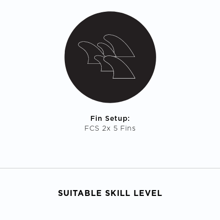
Fin Setup:
FCS 2x 5 Fins
SUITABLE SKILL LEVEL