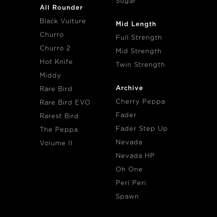
Sugar
All Rounder
Black Vulture
Mid Length
Churro
Full Strength
Churro 2
Mid Strength
Hot Knife
Twin Strength
Middy
Archive
Rare Bird
Cherry Peppa
Rare Bird EVO
Fader
Rarest Bird
Fader Step Up
The Peppa
Nevada
Volume II
Nevada HP
Oh One
Peri Peri
Spawn