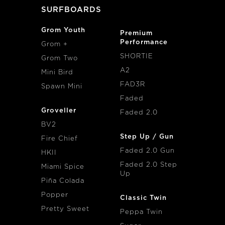
SURFBOARDS
Grom Youth
Premium
Performance
Grom +
SHORTIE
Grom Two
A2
Mini Bird
FAD3R
Spawn Mini
Faded
Groveller
Faded 2.0
BV2
Step Up / Gun
Fire Chief
Faded 2.0 Gun
HKII
Faded 2.0 Step
Miami Spice
Up
Piña Colada
Popper
Classic Twin
Pretty Sweet
Peppa Twin