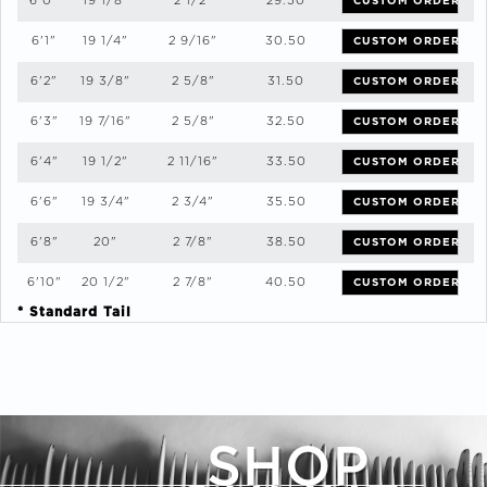
6'0"
19 1/8"
2 1/2"
29.50
CUSTOM ORDER
6'1"
19 1/4"
2 9/16"
30.50
CUSTOM ORDER
6'2"
19 3/8"
2 5/8"
31.50
CUSTOM ORDER
6'3"
19 7/16"
2 5/8"
32.50
CUSTOM ORDER
6'4"
19 1/2"
2 11/16"
33.50
CUSTOM ORDER
6'6"
19 3/4"
2 3/4"
35.50
CUSTOM ORDER
6'8"
20"
2 7/8"
38.50
CUSTOM ORDER
6'10"
20 1/2"
2 7/8"
40.50
CUSTOM ORDER
* Standard Tail
SHOP