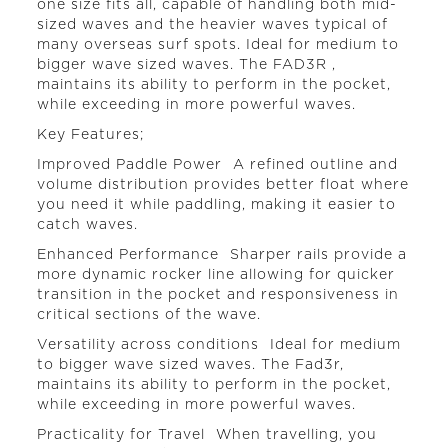
one size fits all, capable of handling both mid-
sized waves and the heavier waves typical of
many overseas surf spots. Ideal for medium to
bigger wave sized waves. The FAD3R ,
maintains its ability to perform in the pocket,
while exceeding in more powerful waves.
Key Features;
Improved Paddle Power  A refined outline and
volume distribution provides better float where
you need it while paddling, making it easier to
catch waves.
Enhanced Performance  Sharper rails provide a
more dynamic rocker line allowing for quicker
transition in the pocket and responsiveness in
critical sections of the wave.
Versatility across conditions  Ideal for medium
to bigger wave sized waves. The Fad3r,
maintains its ability to perform in the pocket,
while exceeding in more powerful waves.
Practicality for Travel  When travelling, you