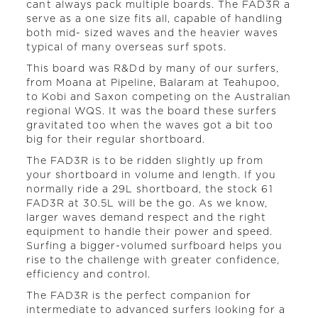
cant always pack multiple boards. The FAD3R a
serve as a one size fits all, capable of handling
both mid- sized waves and the heavier waves
typical of many overseas surf spots.
This board was R&Dd by many of our surfers,
from Moana at Pipeline, Balaram at Teahupoo,
to Kobi and Saxon competing on the Australian
regional WQS. It was the board these surfers
gravitated too when the waves got a bit too
big for their regular shortboard.
The FAD3R is to be ridden slightly up from
your shortboard in volume and length. If you
normally ride a 29L shortboard, the stock 61
FAD3R at 30.5L will be the go. As we know,
larger waves demand respect and the right
equipment to handle their power and speed.
Surfing a bigger-volumed surfboard helps you
rise to the challenge with greater confidence,
efficiency and control.
The FAD3R is the perfect companion for
intermediate to advanced surfers looking for a