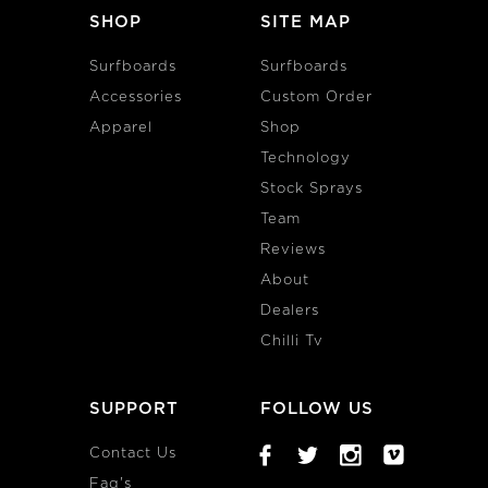
SHOP
SITE MAP
Surfboards
Surfboards
Accessories
Custom Order
Apparel
Shop
Technology
Stock Sprays
Team
Reviews
About
Dealers
Chilli Tv
SUPPORT
FOLLOW US
Contact Us
Faq's