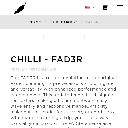
Tog
nav
HOME
SURFBOARDS
FAD3R
Previous
CHILLI
-
FAD3R
PREMIUM PERFORMANCE
The FAD3R is a refined evolution of the original
Fader, blending its predecessors smooth glide
and versatility with enhanced performance and
paddle power. This updated model is designed
for surfers seeking a balance between easy
wave entry and responsive manoeuvrability,
making it the model for a variety of conditions.
When youre planning a trip, you cant always
pack all your boards. The FAD3R a serve as a