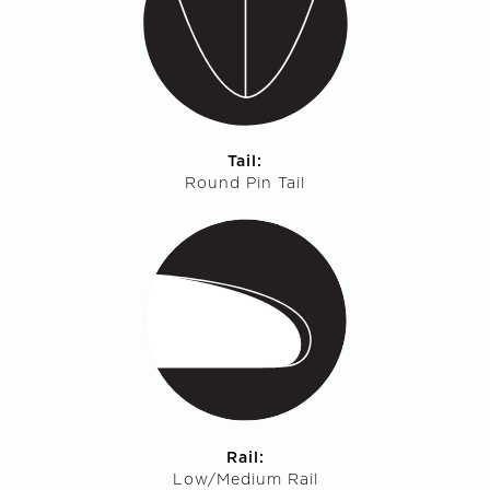
Tail:
Round Pin Tail
Rail:
Low/Medium Rail