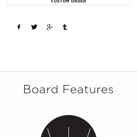
CUSTOM ORDER
Board Features