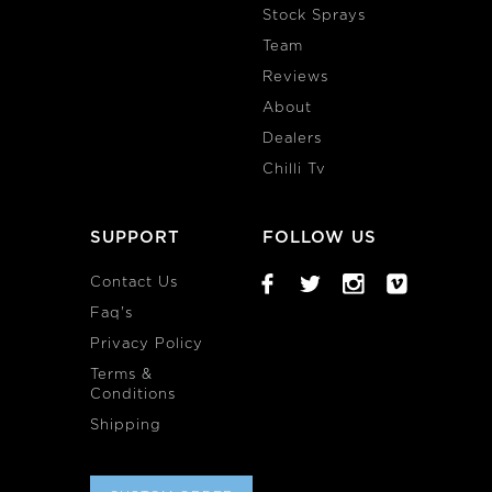
Stock Sprays
Team
Reviews
About
Dealers
Chilli Tv
SUPPORT
FOLLOW US
Contact Us
Faq's
Privacy Policy
Terms &
Conditions
Shipping