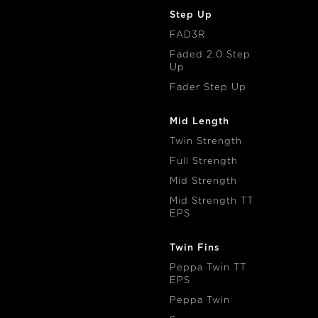
Step Up
FAD3R
Faded 2.0 Step
Up
Fader Step Up
Mid Length
Twin Strength
Full Strength
Mid Strength
Mid Strength TT
EPS
Twin Fins
Peppa Twin TT
EPS
Peppa Twin