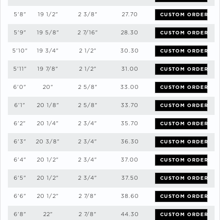
5'8"
19 1/2"
2 3/8"
27.70
CUSTOM ORDER
5'9"
19 5/8"
2 7/16"
28.30
CUSTOM ORDER
5'10"
19 3/4"
2 1/2"
30.30
CUSTOM ORDER
5'11"
19 7/8"
2 1/2"
31.00
CUSTOM ORDER
6'0"
20"
2 5/8"
33.00
CUSTOM ORDER
6'1"
20 1/8"
2 5/8"
33.70
CUSTOM ORDER
6'2"
20 1/4"
2 3/4"
35.70
CUSTOM ORDER
6'3"
20 3/8"
2 3/4"
36.30
CUSTOM ORDER
6'4"
20 1/2"
2 3/4"
37.00
CUSTOM ORDER
6'5"
20 1/2"
2 3/4"
37.50
CUSTOM ORDER
6'6"
20 1/2"
2 7/8"
38.60
CUSTOM ORDER
6'8"
22"
2 7/8"
44.30
CUSTOM ORDER