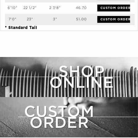
6'10"
22 1/2"
2 7/8"
46.70
CUSTOM ORDER
7'0"
23"
3"
51.00
CUSTOM ORDER
* Standard Tail
SHOP
ONLINE
CUSTOM
ORDER