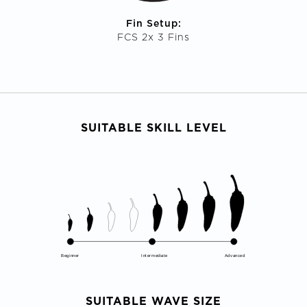
Fin Setup:
FCS 2x 3 Fins
SUITABLE SKILL LEVEL
Beginner
Intermediate
Advanced
SUITABLE WAVE SIZE