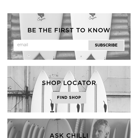
BE THE FIRST TO KNOW
SHOP LOCATOR
FIND SHOP
ASK CHILLI