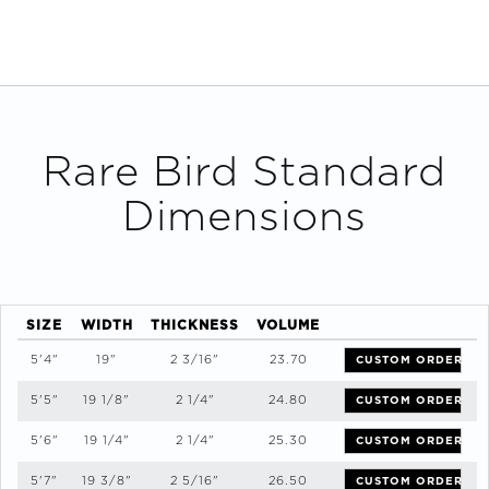
Rare Bird
Standard
Dimensions
SIZE
WIDTH
THICKNESS
VOLUME
5'4"
19"
2 3/16"
23.70
CUSTOM ORDER
5'5"
19 1/8"
2 1/4"
24.80
CUSTOM ORDER
5'6"
19 1/4"
2 1/4"
25.30
CUSTOM ORDER
5'7"
19 3/8"
2 5/16"
26.50
CUSTOM ORDER