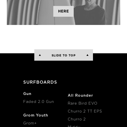
HERE
SLIDE TO TOP
SURFBOARDS
Gun
All Rounder
Faded 2.0 Gun
Rare Bird EVO
Churro 2 TT EPS
Grom Youth
Churro 2
Grom+