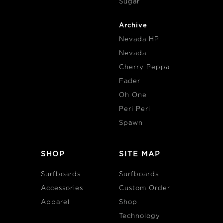
Sugar
Archive
Nevada HP
Nevada
Cherry Peppa
Fader
Oh One
Peri Peri
Spawn
SHOP
SITE MAP
Surfboards
Surfboards
Accessories
Custom Order
Apparel
Shop
Technology