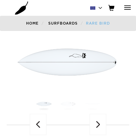
Tog
nav
HOME
SURFBOARDS
RARE BIRD
Previous