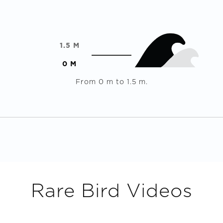
1.5
M
0
M
From
0
m to
1.5
m.
Rare Bird
Videos