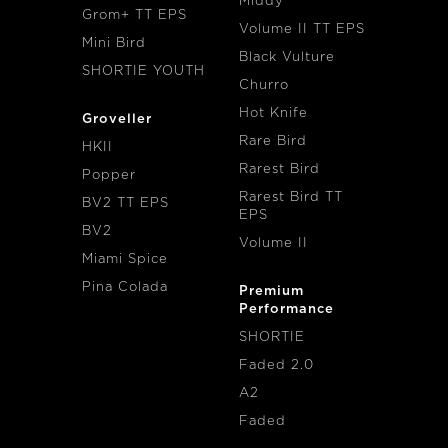
Middy
Grom+ TT EPS
Volume II TT EPS
Mini Bird
Black Vulture
SHORTIE YOUTH
Churro
Hot Knife
Groveller
Rare Bird
HKII
Rarest Bird
Popper
Rarest Bird TT
BV2 TT EPS
EPS
BV2
Volume II
Miami Spice
Pina Colada
Premium
Performance
SHORTIE
Faded 2.0
A2
Faded