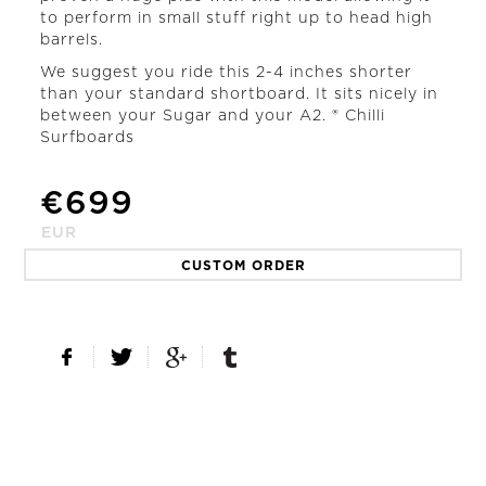
to perform in small stuff right up to head high
barrels.
We suggest you ride this 2-4 inches shorter
than your standard shortboard. It sits nicely in
between your Sugar and your A2. ® Chilli
Surfboards
€
699
EUR
CUSTOM ORDER