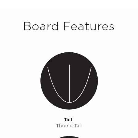
Board Features
Tail:
Thumb Tail