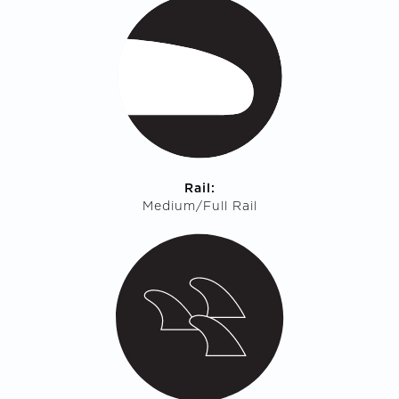
Rail:
Medium/Full Rail