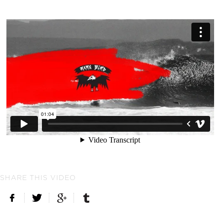
SHARE THIS VIDEO