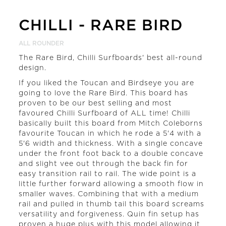
CHILLI
-
RARE BIRD
ALL ROUNDER
The Rare Bird, Chilli Surfboards' best all-round
design.
If you liked the Toucan and Birdseye you are
going to love the Rare Bird. This board has
proven to be our best selling and most
favoured Chilli Surfboard of ALL time! Chilli
basically built this board from Mitch Coleborns
favourite Toucan in which he rode a 5'4 with a
5'6 width and thickness. With a single concave
under the front foot back to a double concave
and slight vee out through the back fin for
easy transition rail to rail. The wide point is a
little further forward allowing a smooth flow in
smaller waves. Combining that with a medium
rail and pulled in thumb tail this board screams
versatility and forgiveness. Quin fin setup has
proven a huge plus with this model allowing it