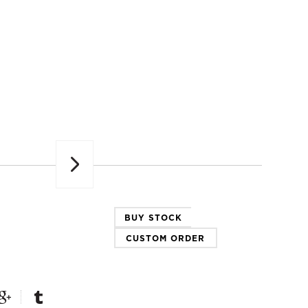
Next
BUY STOCK
CUSTOM ORDER