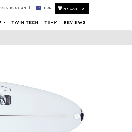
EUR
CONSTRUCTION
|
MY CART (
0
)
P
TWIN TECH
TEAM
REVIEWS