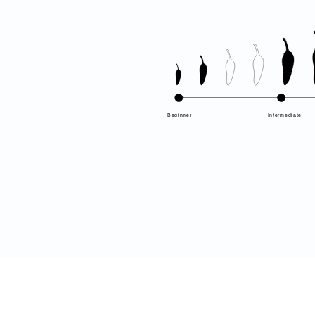
Beginner
Intermediate