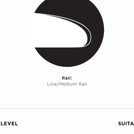
Rail:
Low/Medium Rail
 LEVEL
SUIT