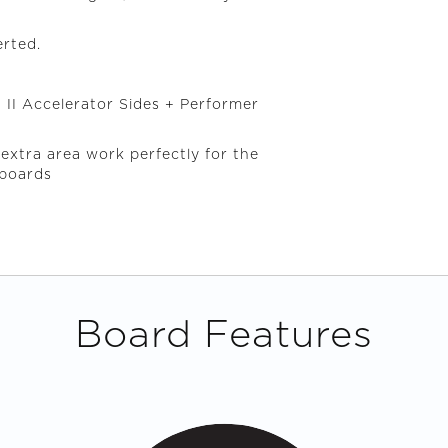
erted.
 II Accelerator Sides + Performer
 extra area work perfectly for the
fboards
Board Features