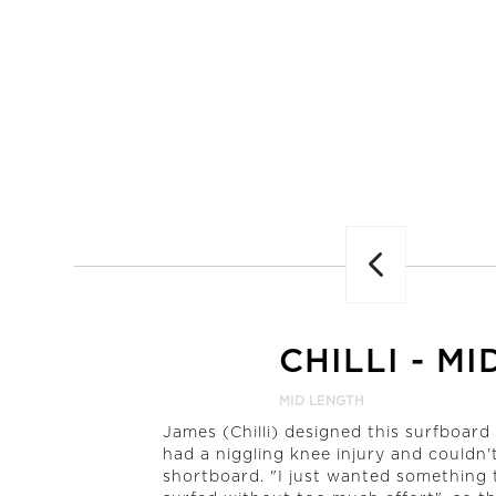
Previous
CHILLI
-
MI
MID LENGTH
James (Chilli) designed this surfboar
had a niggling knee injury and couldn't 
shortboard. "I just wanted something