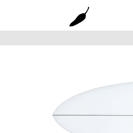
Gun
Grom Youth
Faded 2.0 Gun
Grom+
Grom+ TT EPS
Mini Bird
SHORTIE YOUTH