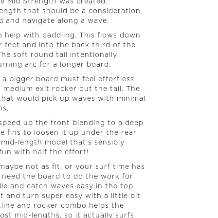
he Mid Strength was created.
-length that should be a consideration
 and navigate along a wave.
o help with paddling. This flows down
feet and into the back third of the
e soft round tail intentionally
rning arc for a longer board.
a bigger board must feel effortless,
a medium exit rocker out the tail. The
 that would pick up waves with minimal
ns.
speed up the front blending to a deep
 fins to loosen it up under the rear
s mid-length model that's sensibly
fun with half the effort!
aybe not as fit, or your surf time has
 need the board to do the work for
le and catch waves easy in the top
t and turn super easy with a little bit
tline and rocker combo helps the
ost mid-lengths, so it actually surfs