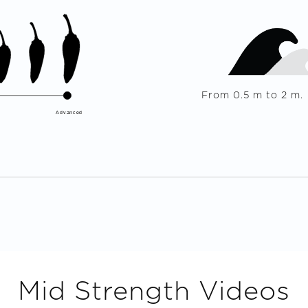
From
0.5
m to
2
m.
Advanced
Mid Strength
Videos