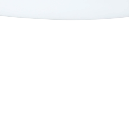
Mid Length
Twin Fins
Twin Strength
Peppa Twin TT EPS
Full Strength
Peppa Twin
Mid Strength
Sugar
Mid Strength TT EPS