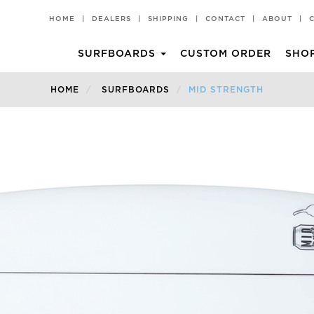
HOME
|
DEALERS
|
SHIPPING
|
CONTACT
|
ABOUT
|
SURFBOARDS
CUSTOM ORDER
SHO
CHILLI PAD
T-SHIRTS
HOME
SURFBOARDS
MID STRENGTH
Groveller
All Rounder
HKII
Rare Bird EVO
Popper
Churro 2 TT EPS
BV2 TT EPS
Churro 2
BV2
Middy
Miami Spice
Volume II TT EPS
Pina Colada
Black Vulture
Churro
Hot Knife
Rare Bird
Rarest Bird
Rarest Bird TT EPS
Volume II