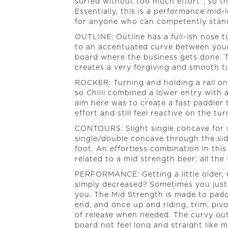
surfed without too much effort", so t
Essentially, this is a performance mid
for anyone who can competently stand
OUTLINE: Outline has a full-ish nose t
to an accentuated curve between your 
board where the business gets done. Th
creates a very forgiving and smooth tu
ROCKER: Turning and holding a rail on 
so Chilli combined a lower entry with 
aim here was to create a fast paddler
effort and still feel reactive on the tur
CONTOURS: Slight single concave for 
single/double concave through the side
foot. An effortless combination in thi
related to a mid strength beer; all the 
PERFORMANCE: Getting a little older, m
simply decreased? Sometimes you just
you. The Mid Strength is made to padd
end, and once up and riding, trim, pivo
of release when needed. The curvy ou
board not feel long and straight like m