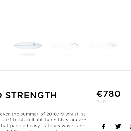
ALL SURFBOARDS
CUSTOM ORDER
Order Here
€
780
D STRENGTH
EUR
d over the summer of 2018/19 whilst he
surf to his full ability on his standard
 that paddled easy, catches waves and