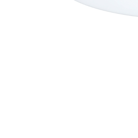
Premium Performance
Step Up
SHORTIE
FAD3R
Faded 2.0
Faded 2.0 Step Up
A2
Fader Step Up
Faded
Archive
Nevada HP
Nevada
Cherry Peppa
Fader
Oh One
Peri Peri
Spawn