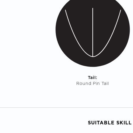
Tail:
Round Pin Tail
SUITABLE SKILL