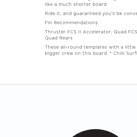
like a much shorter board.
Ride it, and guaranteed you'll be conv
Fin Recommendations:
Thruster FCS II Accelerator; Quad FCS
Quad Rears
These all-round templates with a little
bigger crew on this board. ® Chilli Sur