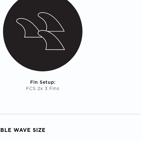
Fin Setup:
FCS 2x 3 Fins
ABLE WAVE SIZE