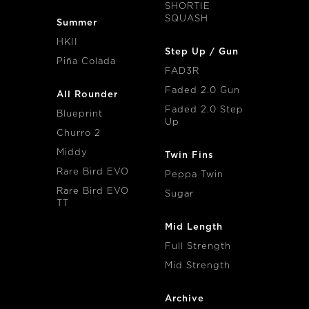
SHORTIE
SQUASH
Summer
HKII
Step Up / Gun
Piña Colada
FAD3R
Faded 2.0 Gun
All Rounder
Faded 2.0 Step
Blueprint
Up
Churro 2
Middy
Twin Fins
Rare Bird EVO
Peppa Twin
Rare Bird EVO
Sugar
TT
Mid Length
Full Strength
Mid Strength
Archive