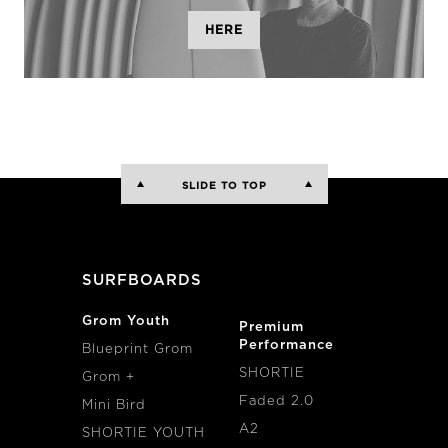
HERE
SLIDE TO TOP
SURFBOARDS
Grom Youth
Premium
Performance
Blueprint Grom
SHORTIE
Grom +
Faded 2.0
Mini Bird
A2
SHORTIE YOUTH