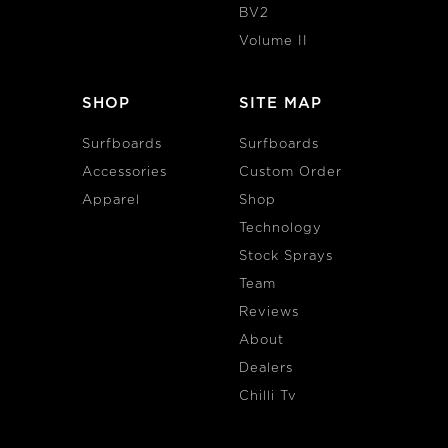
BV2
Volume II
SHOP
SITE MAP
Surfboards
Surfboards
Accessories
Custom Order
Apparel
Shop
Technology
Stock Sprays
Team
Reviews
About
Dealers
Chilli Tv