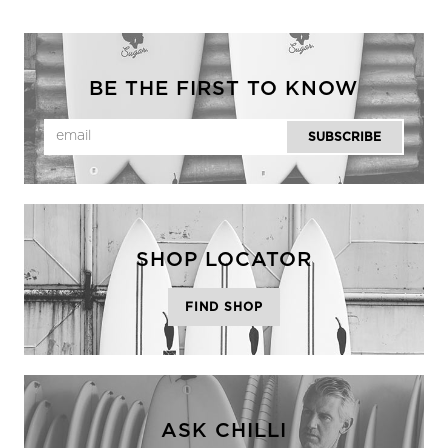
BE THE FIRST TO KNOW
SHOP LOCATOR
FIND SHOP
ASK CHILLI