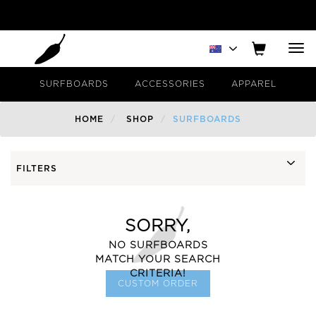
Tog
nav
SURFBOARDS
ACCESSORIES
APPAREL
HOME
SHOP
SURFBOARDS
FILTERS
SORRY,
NO SURFBOARDS
MATCH YOUR SEARCH
CRITERIA!
CUSTOM ORDER