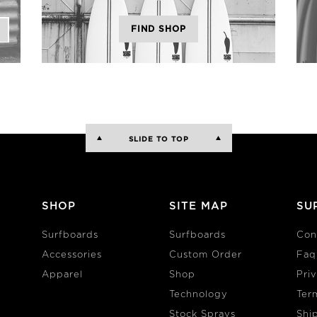
FIND SHOP
SLIDE TO TOP
SHOP
SITE MAP
SU
Surfboards
Surfboards
Con
Accessories
Custom Order
Faq
Apparel
Shop
Pri
Technology
Ter
Stock Sprays
Shi