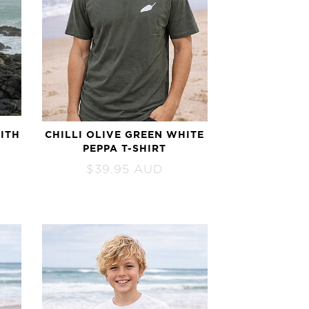
ITH
CHILLI OLIVE GREEN WHITE
PEPPA T-SHIRT
$
39.95
AUD