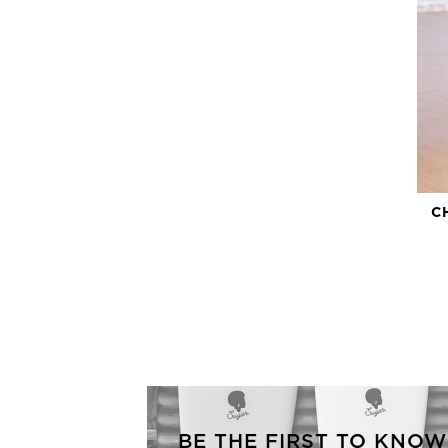
C
BE THE FIRST TO KNOW