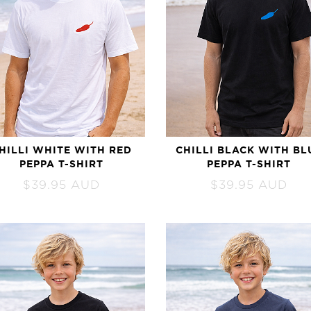
HILLI WHITE WITH RED
CHILLI BLACK WITH BL
PEPPA T-SHIRT
PEPPA T-SHIRT
$
39.95
AUD
$
39.95
AUD