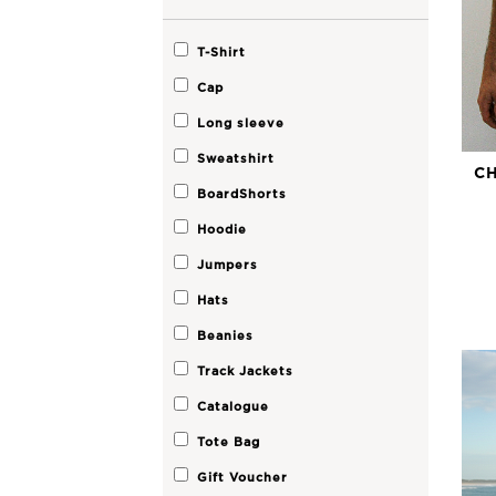
T-Shirt
Cap
Long sleeve
Sweatshirt
CH
BoardShorts
Hoodie
Jumpers
Hats
Beanies
Track Jackets
Catalogue
Tote Bag
Gift Voucher