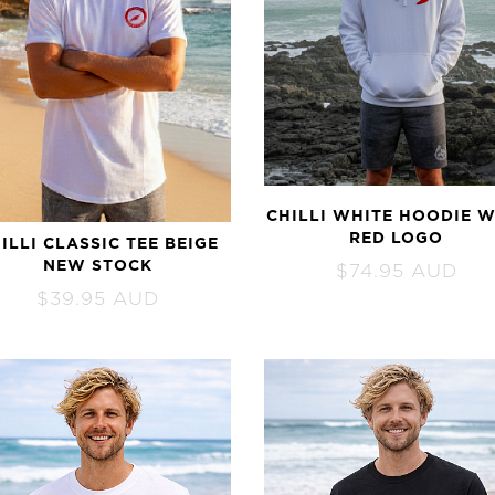
CHILLI WHITE HOODIE W
RED LOGO
ILLI CLASSIC TEE BEIGE
NEW STOCK
$
74.95
AUD
$
39.95
AUD