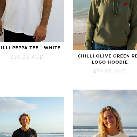
ALL SURFBOARDS
ILLI PEPPA TEE - WHITE
CHILLI OLIVE GREEN R
$
39.95
AUD
LOGO HOODIE
$
74.95
AUD
CUSTOM ORDER
Order Here