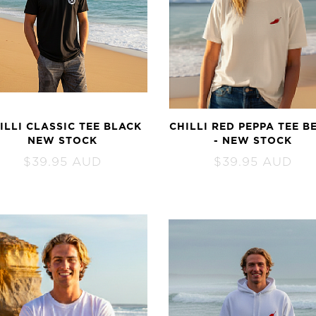
ILLI CLASSIC TEE BLACK
CHILLI RED PEPPA TEE B
NEW STOCK
- NEW STOCK
$
39.95
AUD
$
39.95
AUD