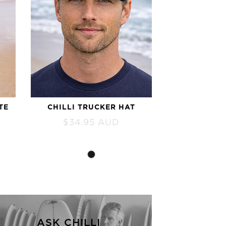
TE
CHILLI TRUCKER HAT
$
34.95
AUD
ASK CHILLI