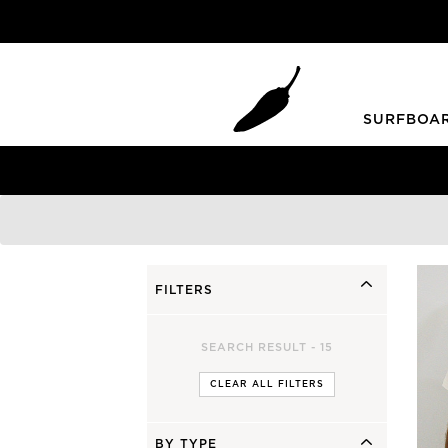
SURFBOA
Grom Youth
Summer
Blueprint Grom
HKII
Grom +
Piña Colada
Mini Bird
FILTERS
SHORTIE YOUTH
SEARCH RESULT -
15
Step Up / Gun
Twin Fins
CLEAR ALL FILTERS
FAD3R
Peppa Twin
Faded 2.0 Gun
Sugar
Faded 2.0 Step Up
BY TYPE