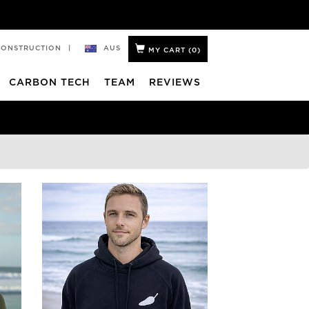
AUS
CONSTRUCTION
|
MY CART (
0
)
CARBON TECH
TEAM
REVIEWS