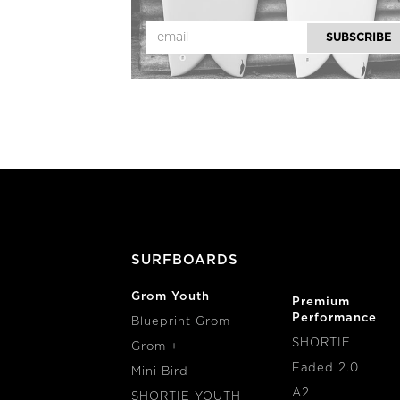
SURFBOARDS
Grom Youth
Premium
Performance
Blueprint Grom
SHORTIE
Grom +
Faded 2.0
Mini Bird
A2
SHORTIE YOUTH