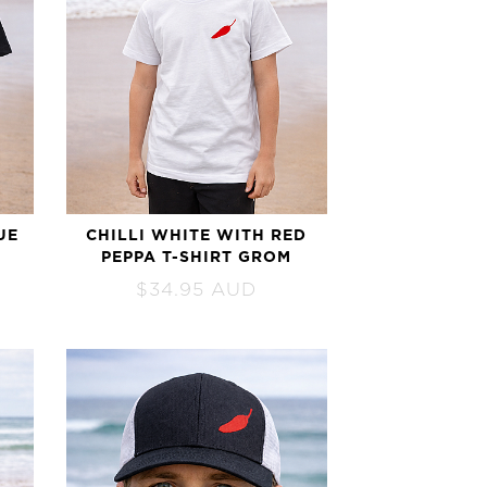
UE
CHILLI WHITE WITH RED
PEPPA T-SHIRT GROM
$
34.95
AUD