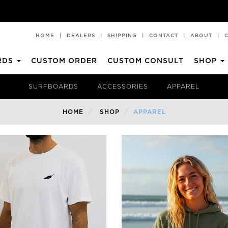
HOME
|
DEALERS
|
SHIPPING
|
CONTACT
|
ABOUT
|
RDS
CUSTOM ORDER
CUSTOM CONSULT
SHOP
CHILLI PAD
T-SHIRTS
SURFBOARDS
ACCESSORIES
APPAREL
All Rounder
Premium Performance
HOME
SHOP
APPAREL
Blueprint
SHORTIE
Churro 2
Faded 2.0
Middy
A2
Rare Bird EVO
SHORTIE SQUASH
Rare Bird EVO TT
Mid Length
Archive
Full Strength
BV2
Mid Strength
Volume II