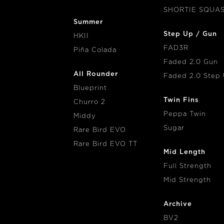
SHORTIE SQUA
Summer
Step Up / Gun
HKII
FAD3R
Piña Colada
Faded 2.0 Gun
All Rounder
Faded 2.0 Step
Blueprint
Twin Fins
Churro 2
Peppa Twin
Middy
Sugar
Rare Bird EVO
Rare Bird EVO TT
Mid Length
Full Strength
Mid Strength
Archive
BV2