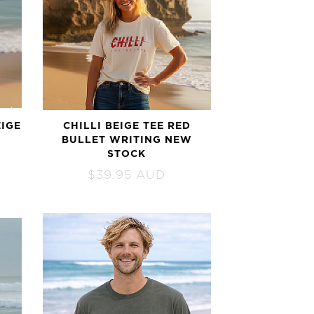
EIGE
CHILLI BEIGE TEE RED
BULLET WRITING NEW
STOCK
$
39.95
AUD