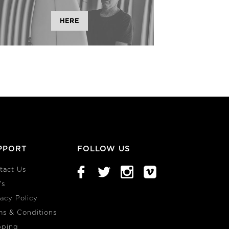
HERE
PPORT
FOLLOW US
tact Us
's
vacy Policy
ms & Conditions
pping