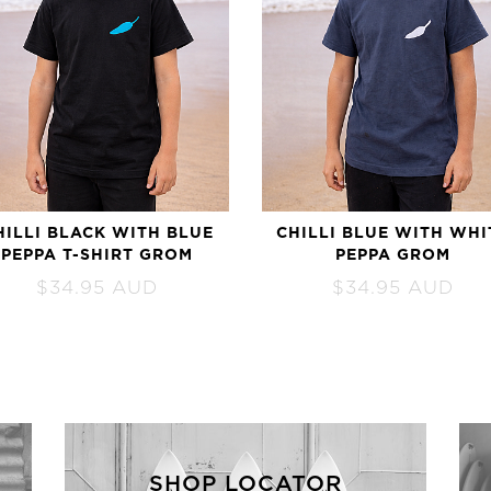
HILLI BLACK WITH BLUE
CHILLI BLUE WITH WHI
PEPPA T-SHIRT GROM
PEPPA GROM
$
34.95
AUD
$
34.95
AUD
SHOP LOCATOR