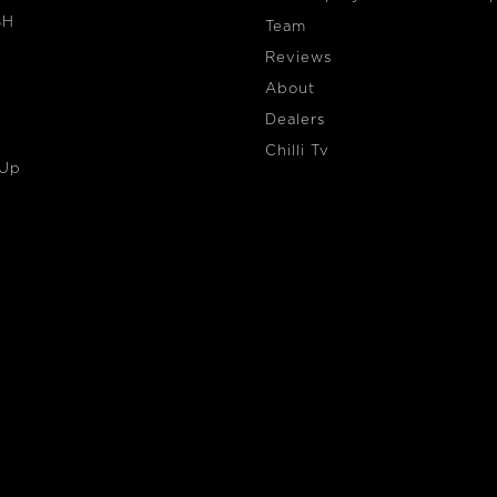
SH
Team
Reviews
About
Dealers
Chilli Tv
 Up