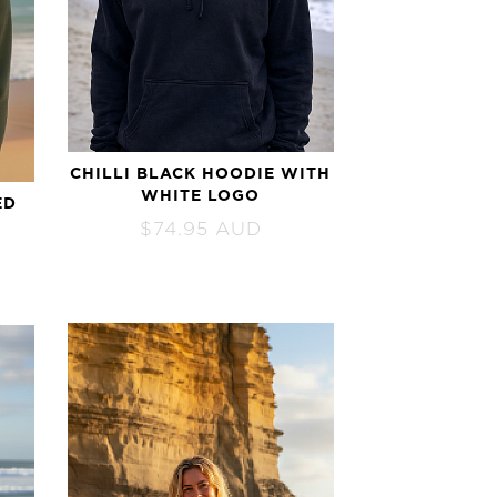
CHILLI BLACK HOODIE WITH
WHITE LOGO
ED
$
74.95
AUD