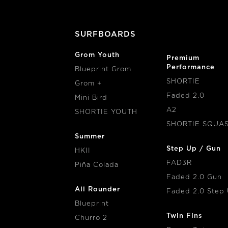
IMAGE
Paint
SURFBOARDS
Grom Youth
Premium
Performance
Blueprint Grom
SHORTIE
Grom +
Faded 2.0
Mini Bird
A2
SHORTIE YOUTH
SHORTIE SQUA
Summer
Step Up / Gun
HKII
FAD3R
Piña Colada
Faded 2.0 Gun
All Rounder
Faded 2.0 Step
Blueprint
Twin Fins
Churro 2