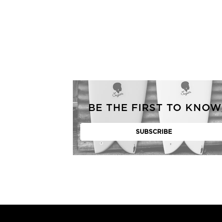
GENERATED
IMAGE
BE THE FIRST TO KNOW
3
NONE
GENERATED
IMAGE
2
GENERATED