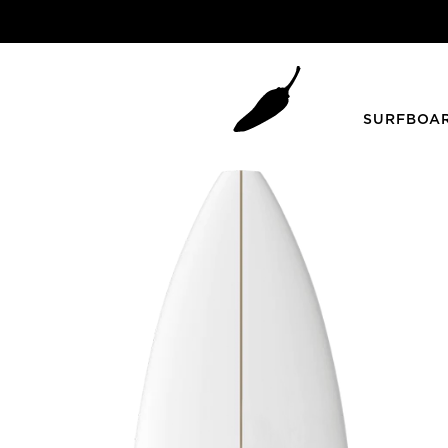
SURFBOA
ZOOM
Grom Youth
Summer
DECK & BOTTOM
Blueprint Grom
HKII
Grom +
Piña Colada
Mini Bird
SHORTIE YOUTH
Step Up / Gun
Twin Fins
FAD3R
Peppa Twin
Faded 2.0 Gun
Sugar
Faded 2.0 Step Up