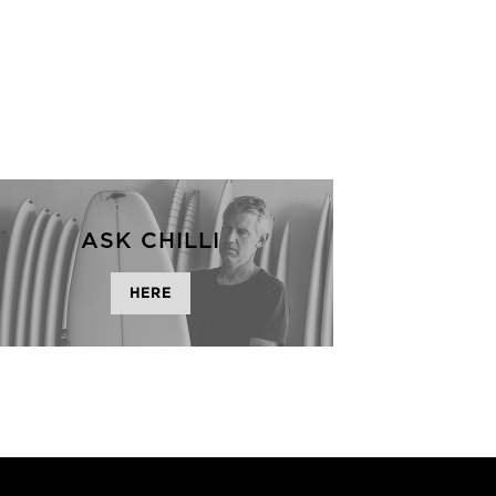
ASK CHILLI
HERE