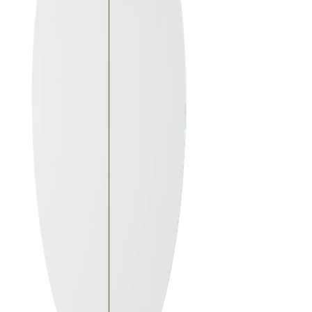
ALL SURFBOARDS
CUSTOM ORDER
Order Here