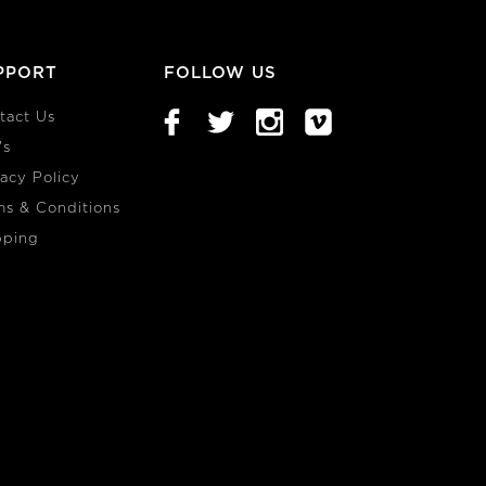
PPORT
FOLLOW US
tact Us
's
vacy Policy
ms & Conditions
pping