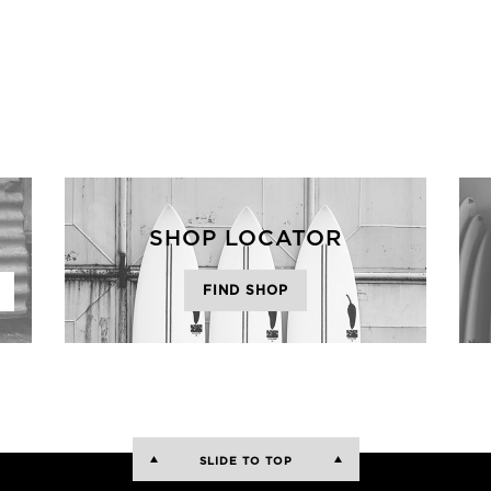
SHOP LOCATOR
FIND SHOP
SLIDE TO TOP