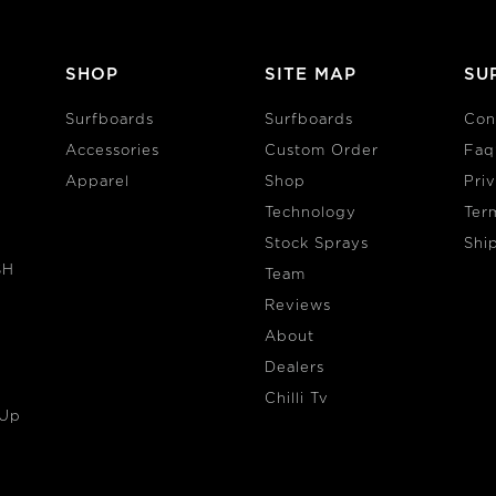
SHOP
SITE MAP
SU
Surfboards
Surfboards
Con
Accessories
Custom Order
Faq
Apparel
Shop
Pri
Technology
Ter
Stock Sprays
Shi
SH
Team
Reviews
About
Dealers
Chilli Tv
 Up