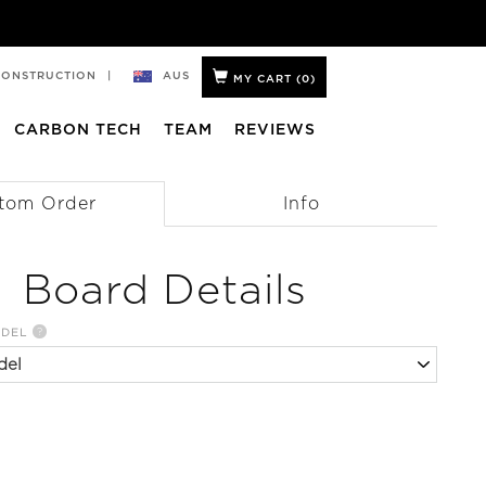
AUS
CONSTRUCTION
|
MY CART (
0
)
CARBON TECH
TEAM
REVIEWS
tom Order
Info
Board Details
?
ODEL