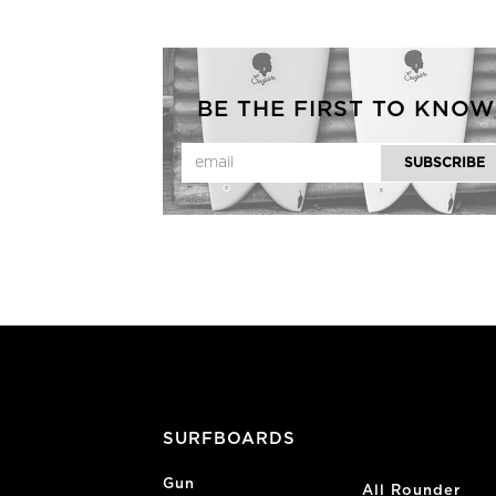
BE THE FIRST TO KNOW
SURFBOARDS
Gun
All Rounder