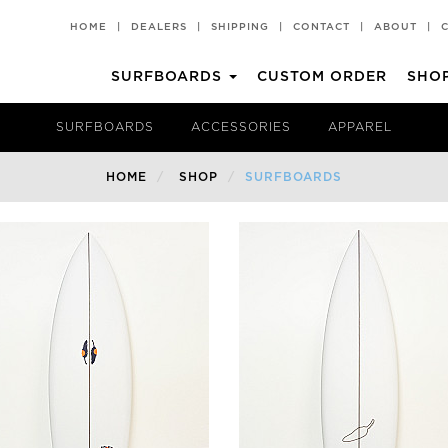
HOME
|
DEALERS
|
SHIPPING
|
CONTACT
|
ABOUT
|
SURFBOARDS
CUSTOM ORDER
SHO
CHILLI PAD
T-SHIRTS
SURFBOARDS
ACCESSORIES
APPAREL
Groveller
All Rounder
HOME
SHOP
SURFBOARDS
HKII
Rare Bird EVO
Popper
Churro 2 TT EPS
BV2 TT EPS
Churro 2
BV2
Middy
Miami Spice
Volume II TT EPS
Pina Colada
Black Vulture
Churro
Hot Knife
Rare Bird
Rarest Bird
Rarest Bird TT EPS
Volume II