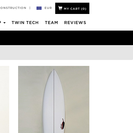
EUR
CONSTRUCTION
|
MY CART (
0
)
P
TWIN TECH
TEAM
REVIEWS