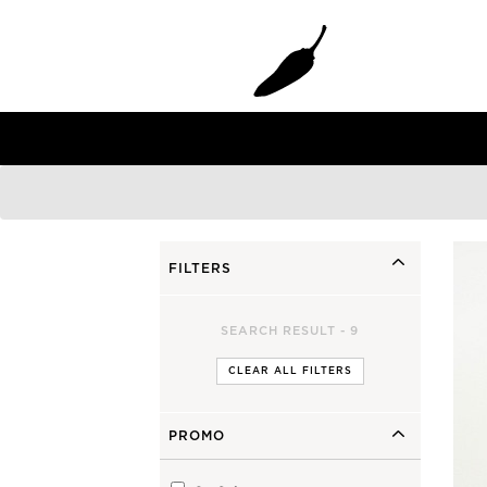
Gun
Grom Youth
Faded 2.0 Gun
Grom+
Grom+ TT EPS
Mini Bird
FILTERS
SHORTIE YOUTH
SEARCH RESULT -
9
CLEAR ALL FILTERS
PROMO