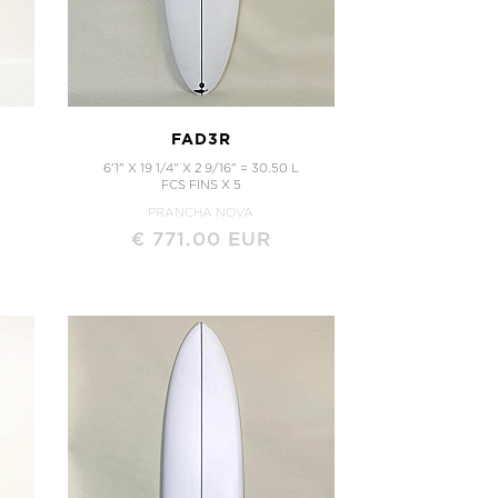
FAD3R
L
6'1" X 19 1/4" X 2 9/16" = 30.50 L
FCS FINS X 5
PRANCHA NOVA
€ 771.00 EUR