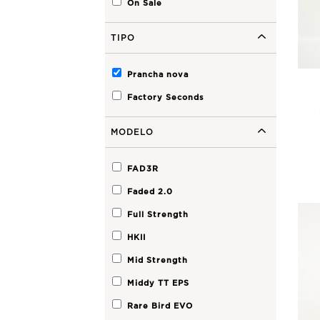
On Sale
Premium Performance
Step Up
TIPO
SHORTIE
FAD3R
Faded 2.0
Faded 2.0 Step Up
A2
Fader Step Up
Prancha nova
Faded
Factory Seconds
Archive
MODELO
Nevada HP
Nevada
Cherry Peppa
FAD3R
Fader
Faded 2.0
Oh One
Peri Peri
Full Strength
Spawn
HKII
Mid Strength
Middy TT EPS
Rare Bird EVO