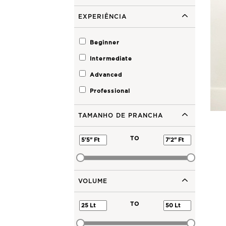
EXPERIÊNCIA
Beginner
Intermediate
Advanced
Professional
TAMANHO DE PRANCHA
TO
VOLUME
TO