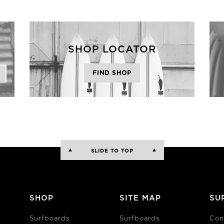
SHOP LOCATOR
FIND SHOP
SLIDE TO TOP
SHOP
SITE MAP
SU
Surfboards
Surfboards
Con