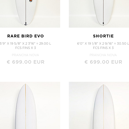
Mid Length
Twin Fins
Twin Strength
Peppa Twin TT EPS
Full Strength
Peppa Twin
Mid Strength
Sugar
Mid Strength TT EPS
RARE BIRD EVO
SHORTIE
5'9" X 19 5/8" X 2 7/16" = 29.00 L
6'0" X 19 1/8" X 2 9/16" = 30.50 
FCS FINS X 3
FCS FINS X 3
PRANCHA NOVA
PRANCHA NOVA
€ 699.00 EUR
€ 699.00 EUR