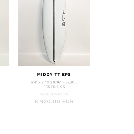
MIDDY TT EPS
6'4" X 21" X 2 9/16" = 37.30 L
FCS FINS X 3
PRANCHA NOVA
€ 920.00 EUR