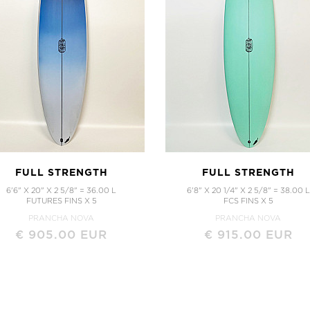
FULL STRENGTH
FULL STRENGTH
6'6" X 20" X 2 5/8" = 36.00 L
6'8" X 20 1/4" X 2 5/8" = 38.00 L
FUTURES FINS X 5
FCS FINS X 5
PRANCHA NOVA
PRANCHA NOVA
€ 905.00 EUR
€ 915.00 EUR