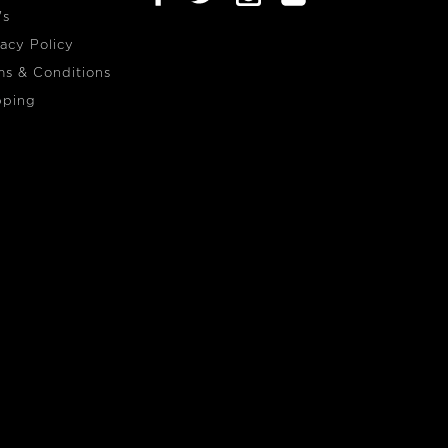
's
vacy Policy
ms & Conditions
pping