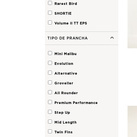
Rarest Bird
SHORTIE
Volume II TT EPS
TIPO DE PRANCHA
Mini Malibu
Evolution
Alternative
Groveller
All Rounder
Premium Performance
Step Up
Mid Length
Twin Fins