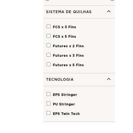
SISTEMA DE QUILHAS
FCS x 3
Fins
FCS x 5
Fins
Futures x 2
Fins
Futures x 3
Fins
Futures x 5
Fins
TECNOLOGIA
EPS Stringer
PU Stringer
EPS Twin Tech