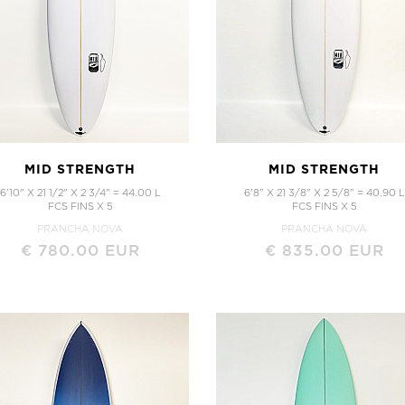
ALL SURFBOARDS
CUSTOM ORDER
Order Here
MID STRENGTH
MID STRENGTH
6'10" X 21 1/2" X 2 3/4" = 44.00 L
6'8" X 21 3/8" X 2 5/8" = 40.90 L
FCS FINS X 5
FCS FINS X 5
PRANCHA NOVA
PRANCHA NOVA
€ 780.00 EUR
€ 835.00 EUR