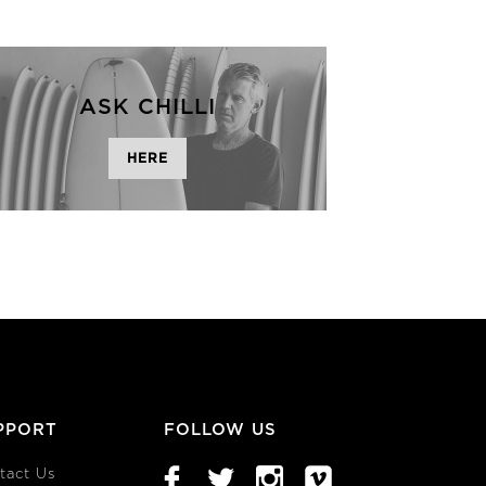
ASK CHILLI
HERE
PPORT
FOLLOW US
tact Us