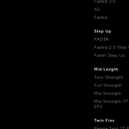
Faded 2.0
A2
Faded
Step Up
FAD3R
Faded 2.0 Step
Fader Step Up
Mid Length
Twin Strength
Full Strength
Mid Strength
Mid Strength TT
EPS
Twin Fins
Peppa Twin TT 