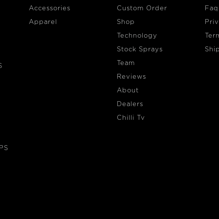
Accessories
Custom Order
Faq
Apparel
Shop
Pri
Technology
Ter
Stock Sprays
Shi
Team
S
Reviews
About
Dealers
Chilli Tv
EPS