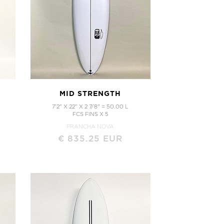
MID STRENGTH
7'2" X 22" X 2 7/8" = 50.00 L
FCS FINS X 5
PRANCHA NOVA
€ 835.25 EUR