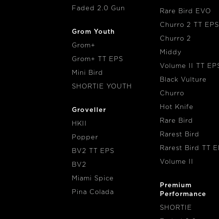
Faded 2.0 Gun
Rare Bird EVO
Churro 2 TT EPS
Grom Youth
Churro 2
Grom+
Middy
Grom+ TT EPS
Volume II TT EP
Mini Bird
Black Vulture
SHORTIE YOUTH
Churro
Hot Knife
Groveller
Rare Bird
HKII
Rarest Bird
Popper
Rarest Bird TT 
BV2 TT EPS
Volume II
BV2
Miami Spice
Premium
Pina Colada
Performance
SHORTIE