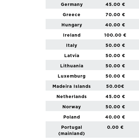
Germany
45.00 €
Greece
70.00 €
Hungary
40.00 €
Ireland
100.00 €
Italy
50.00 €
Latvia
50.00 €
Lithuania
50.00 €
Luxemburg
50.00 €
Madeira Islands
50.00€
Netherlands
45.00 €
Norway
50.00 €
Poland
40.00 €
Portugal
0.00 €
(mainland)