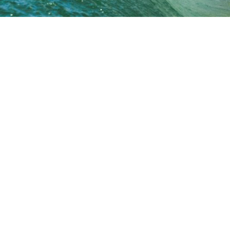
Premium Performance
Step Up
SHORTIE
FAD3R
Faded 2.0
Faded 2.0 Step Up
A2
Fader Step Up
Faded
Archive
Nevada HP
Nevada
Cherry Peppa
Fader
Oh One
Peri Peri
Spawn