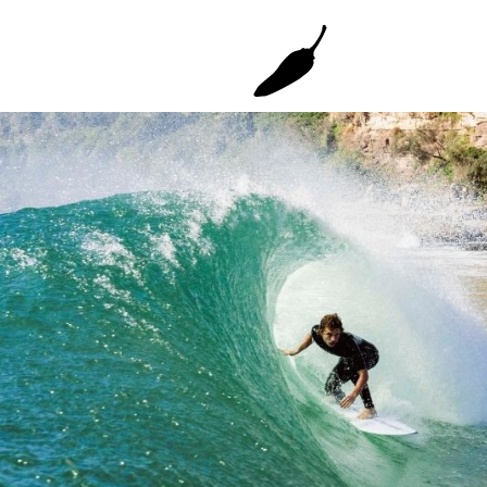
Gun
Grom Youth
Faded 2.0 Gun
Grom+
Grom+ TT EPS
Mini Bird
SHORTIE YOUTH