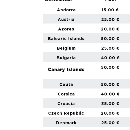
Destination
1 Un.
Andorra
15.00 €
Austria
25.00 €
Azores
20.00 €
Balearic Islands
50.00 €
Belgium
25.00 €
Bulgaria
40.00 €
50.00 €
Canary Islands
Ceuta
50.00 €
Corsica
40.00 €
Croacia
35.00 €
Czech Republic
20.00 €
Denmark
25.00 €