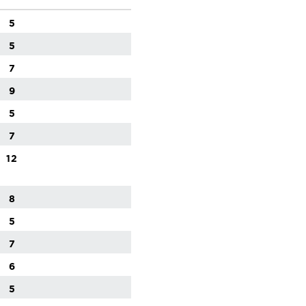
5
5
7
9
5
7
12
8
5
7
6
5