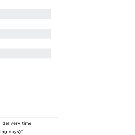
 delivery time
ing days)*