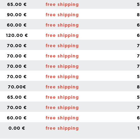
65.00 €
free shipping
5
90.00 €
free shipping
8
60.00 €
free shipping
6
120.00 €
free shipping
6
70.00 €
free shipping
7
70.00 €
free shipping
7
70.00 €
free shipping
7
70.00 €
free shipping
5
70.00€
free shipping
8
65.00 €
free shipping
5
70.00 €
free shipping
7
60.00 €
free shipping
6
0.00 €
free shipping
1