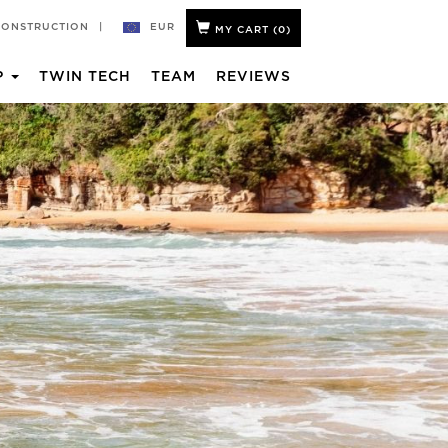
EUR
CONSTRUCTION
|
MY CART (
0
)
P
TWIN TECH
TEAM
REVIEWS