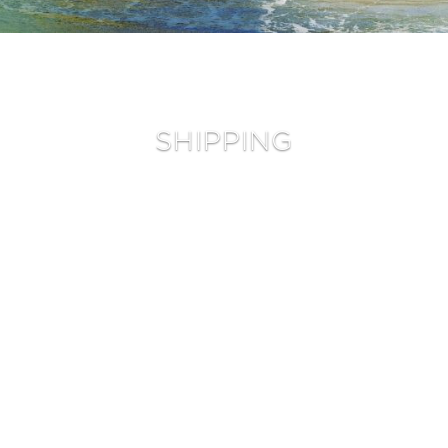
Mid Length
Twin Fins
Twin Strength
Peppa Twin TT EPS
Full Strength
Peppa Twin
Mid Strength
Sugar
Mid Strength TT EPS
SHIPPING