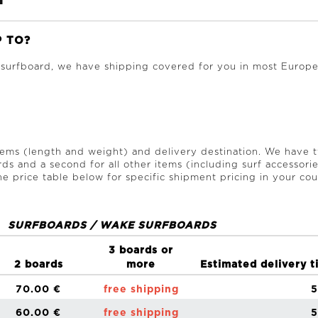
P TO?
 surfboard, we have shipping covered for you in most Europe
items (length and weight) and delivery destination. We have 
rds and a second for all other items (including surf accessori
e price table below for specific shipment pricing in your cou
SURFBOARDS / WAKE SURFBOARDS
3 boards or
2 boards
more
Estimated delivery t
70.00 €
free shipping
5
60.00 €
free shipping
5