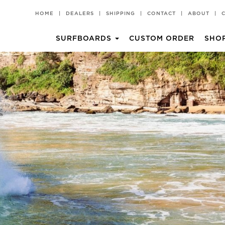
HOME
|
DEALERS
|
SHIPPING
|
CONTACT
|
ABOUT
|
SURFBOARDS
CUSTOM ORDER
SHO
CHILLI PAD
T-SHIRTS
Groveller
All Rounder
HKII
Rare Bird EVO
Popper
Churro 2 TT EPS
BV2 TT EPS
Churro 2
BV2
Middy
Miami Spice
Volume II TT EPS
Pina Colada
Black Vulture
Churro
Hot Knife
Rare Bird
Rarest Bird
Rarest Bird TT EPS
Volume II