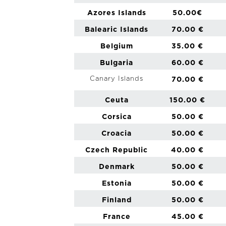
Azores Islands
50.00€
Balearic Islands
70.00 €
Belgium
35.00 €
Bulgaria
60.00 €
Canary Islands
70.00 €
Ceuta
150.00 €
Corsica
50.00 €
Croacia
50.00 €
Czech Republic
40.00 €
Denmark
50.00 €
Estonia
50.00 €
Finland
50.00 €
France
45.00 €