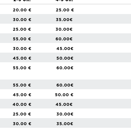
2-3 Un.
4-5 Un.
20.00 €
25.00 €
30.00 €
35.00€
25.00 €
30.00€
55.00 €
60.00€
30.00 €
45.00€
45.00 €
50.00€
55.00 €
60.00€
55.00 €
60.00€
45.00 €
50.00 €
40.00 €
45.00€
25.00 €
30.00€
30.00 €
35.00€