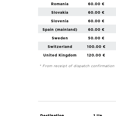
Romania
60.00 €
Slovakia
60.00 €
Slovenia
60.00 €
Spain (mainland)
60.00 €
Sweden
50.00 €
Switzerland
100.00 €
United Kingdom
120.00 €
* From receipt of dispatch confirmation