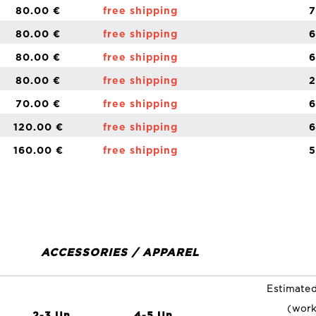
80.00 €
free shipping
7
80.00 €
free shipping
6
80.00 €
free shipping
6
80.00 €
free shipping
2
70.00 €
free shipping
6
120.00 €
free shipping
6
160.00 €
free shipping
5
ACCESSORIES / APPAREL
Estimated
(work