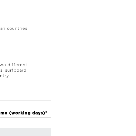
an countries
two different
es, surfboard
ntry.
ime (working days)*