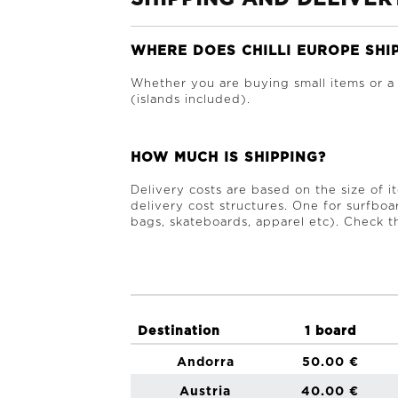
WHERE DOES CHILLI EUROPE SHI
Whether you are buying small items or a
(islands included).
HOW MUCH IS SHIPPING?
Delivery costs are based on the size of 
delivery cost structures. One for surfboa
bags, skateboards, apparel etc). Check th
Destination
1 board
Andorra
50.00 €
Austria
40.00 €