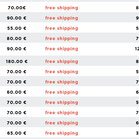
70.00€
free shipping
8
90.00 €
free shipping
9
55.00 €
free shipping
5
80.00 €
free shipping
7
90.00 €
free shipping
1
180.00 €
free shipping
8
70.00 €
free shipping
5
70.00 €
free shipping
7
60.00 €
free shipping
6
70.00 €
free shipping
5
70.00 €
free shipping
7
70.00 €
free shipping
6
65.00 €
free shipping
3