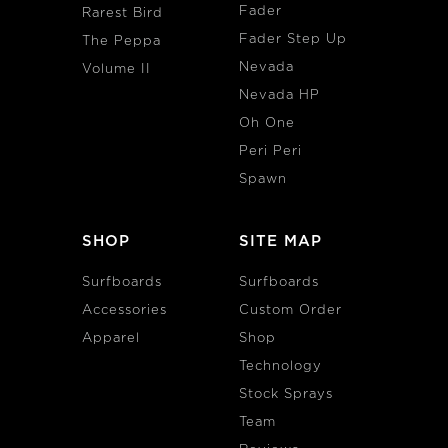
Fader
Rarest Bird
Fader Step Up
The Peppa
Nevada
Volume II
Nevada HP
Oh One
Peri Peri
Spawn
SHOP
SITE MAP
Surfboards
Surfboards
Accessories
Custom Order
Apparel
Shop
Technology
Stock Sprays
Team