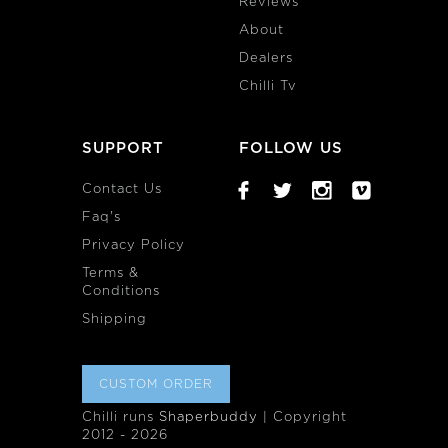
Reviews
About
Dealers
Chilli Tv
SUPPORT
FOLLOW US
Contact Us
Faq's
Privacy Policy
Terms &
Conditions
Shipping
CUSTOM ORDER
Chilli runs
Shaperbuddy
| Copyright
2012 - 2026