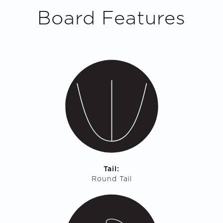
Board Features
Tail:
Round Tail