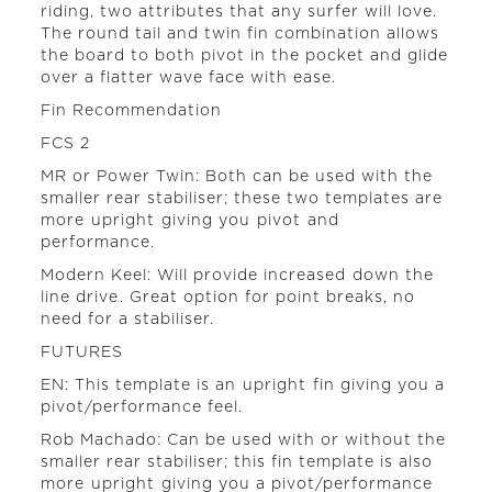
riding, two attributes that any surfer will love.
The round tail and twin fin combination allows
the board to both pivot in the pocket and glide
over a flatter wave face with ease.
Fin Recommendation
FCS 2
MR or Power Twin: Both can be used with the
smaller rear stabiliser; these two templates are
more upright giving you pivot and
performance.
Modern Keel: Will provide increased down the
line drive. Great option for point breaks, no
need for a stabiliser.
FUTURES
EN: This template is an upright fin giving you a
pivot/performance feel.
Rob Machado: Can be used with or without the
smaller rear stabiliser; this fin template is also
more upright giving you a pivot/performance