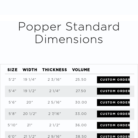
Popper
Standard
Dimensions
SIZE
WIDTH
THICKNESS
VOLUME
5'2"
19 1/4"
2 3/16"
25.50
CUSTOM ORDER
5'4"
19 1/2"
2 1/4"
27.50
CUSTOM ORDER
5'6"
20"
2 5/16"
30.00
CUSTOM ORDER
5'8"
20 1/2"
2 7/16"
33.00
CUSTOM ORDER
5'10"
21"
2 1/2"
36.00
CUSTOM ORDER
6'0"
21 1/2"
2 9/16"
38.50
CUSTOM ORDER