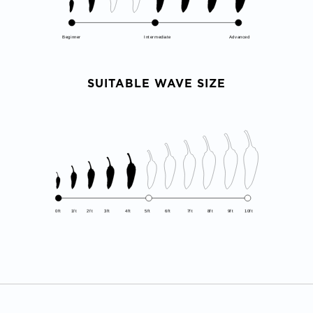
Beginner
Intermediate
Advanced
SUITABLE WAVE SIZE
0ft
1ft
2ft
3ft
4ft
5ft
6ft
7ft
8ft
9ft
10ft