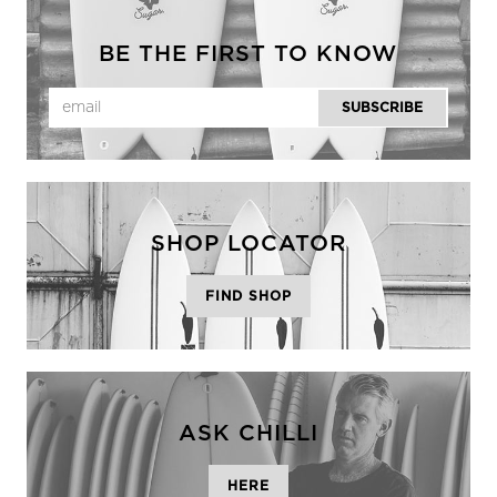
BE THE FIRST TO KNOW
SHOP LOCATOR
FIND SHOP
ASK CHILLI
HERE