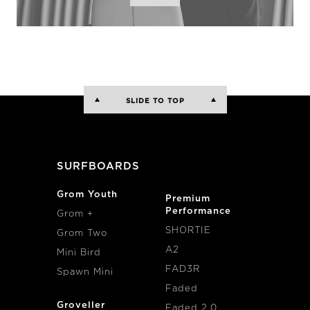
SLIDE TO TOP
SURFBOARDS
Grom Youth
Premium
Performance
Grom +
SHORTIE
Grom Two
A2
Mini Bird
FAD3R
Spawn Mini
Faded
Groveller
Faded 2.0