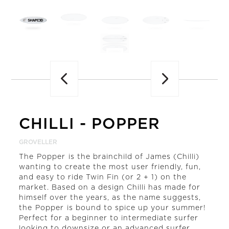
Previous
CHILLI
-
POPPER
GROVELLER
The Popper is the brainchild of James (Chilli)
wanting to create the most user friendly, fun,
and easy to ride Twin Fin (or 2 + 1) on the
market. Based on a design Chilli has made for
himself over the years, as the name suggests,
the Popper is bound to spice up your summer!
Perfect for a beginner to intermediate surfer
looking to downsize or an advanced surfer