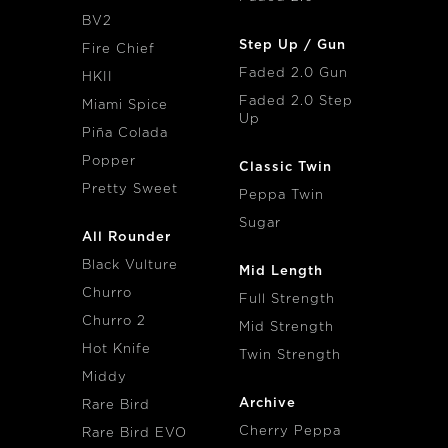
BV2
Step Up / Gun
Fire Chief
Faded 2.0 Gun
HKII
Faded 2.0 Step
Miami Spice
Up
Piña Colada
Popper
Classic Twin
Pretty Sweet
Peppa Twin
Sugar
All Rounder
Black Vulture
Mid Length
Churro
Full Strength
Churro 2
Mid Strength
Hot Knife
Twin Strength
Middy
Archive
Rare Bird
Cherry Peppa
Rare Bird EVO