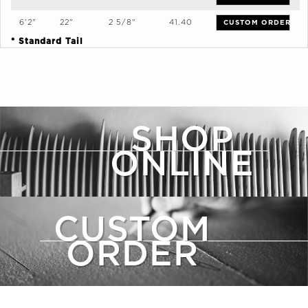
6'2"
22"
2 5/8"
41.40
CUSTOM ORDER
* Standard Tail
SHOP
ONLINE
CUSTOM
ORDER