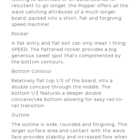
reluctant to go longer, the Popper offers all the
wave catching attributes of a much longer
board, packed into a short, flat and forgiving
speed machine!
Rocker
A flat entry and flat exit can only mean 1 thing:
SPEED. The flattened rocker provides a big
generous sweet spot thats complimented by
the bottom contours.
Bottom Contour
Relatively flat top 1/3 of the board, into a
double concave through the middle. The
bottom 1/3 features a deeper double
concave/vee bottom allowing for easy rail-to-
rail transition.
Outline
The outline is wide, rounded and forgiving. This
larger surface area and contact with the wave
face provides stability and increased flow when