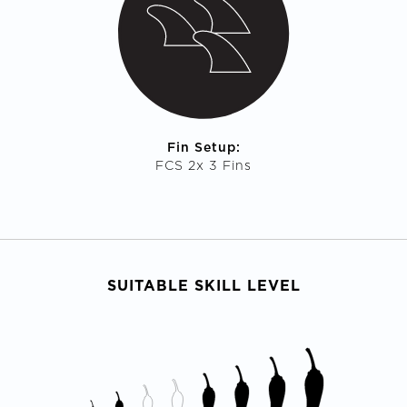
Fin Setup:
FCS 2x 3 Fins
SUITABLE SKILL LEVEL