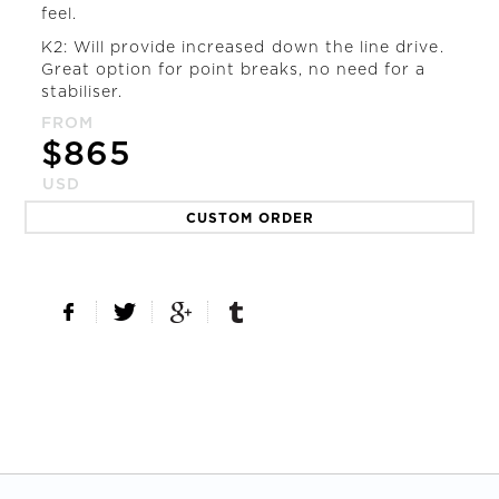
feel.
K2: Will provide increased down the line drive.
Great option for point breaks, no need for a
stabiliser.
FROM
$
865
USD
CUSTOM ORDER