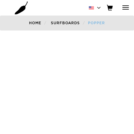
Tog
nav
HOME
SURFBOARDS
POPPER