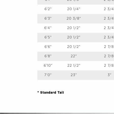
6'2"
20 1/4"
2 3/4
6'3"
20 3/8"
2 3/4
6'4"
20 1/2"
2 3/4
6'5"
20 1/2"
2 3/4
6'6"
20 1/2"
2 7/8
6'8"
22"
2 7/8
6'10"
22 1/2"
2 7/8
7'0"
23"
3"
* Standard Tail