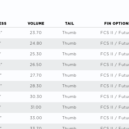
ESS
VOLUME
TAIL
FIN OPTION
6"
23.70
Thumb
FCS II / Futu
"
24.80
Thumb
FCS II / Futu
"
25.30
Thumb
FCS II / Futu
6"
26.50
Thumb
FCS II / Futu
"
27.70
Thumb
FCS II / Futu
"
28.30
Thumb
FCS II / Futu
"
30.30
Thumb
FCS II / Futu
"
31.00
Thumb
FCS II / Futu
"
33.00
Thumb
FCS II / Futu
"
33.70
Thumb
FCS II / Futu