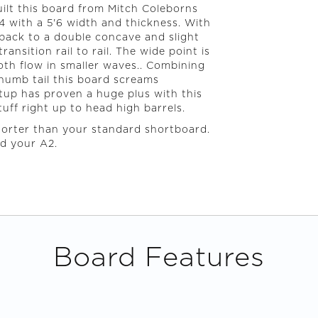
uilt this board from Mitch Coleborns
4 with a 5'6 width and thickness. With
 back to a double concave and slight
ansition rail to rail. The wide point is
ooth flow in smaller waves.. Combining
thumb tail this board screams
etup has proven a huge plus with this
tuff right up to head high barrels.
horter than your standard shortboard.
nd your A2.
Board Features