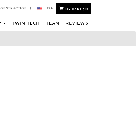
USA
CONSTRUCTION
|
MY CART (
0
)
P
TWIN TECH
TEAM
REVIEWS