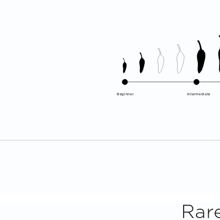
Beginner
Intermediate
Rar