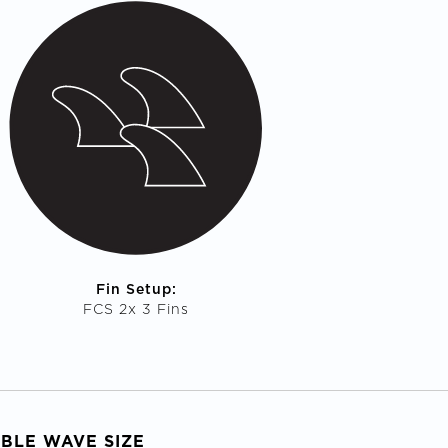
Fin Setup:
FCS 2x 3 Fins
ABLE WAVE SIZE