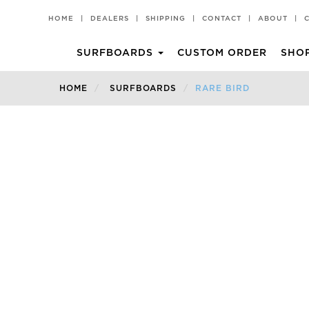
HOME
|
DEALERS
|
SHIPPING
|
CONTACT
|
ABOUT
|
SURFBOARDS
CUSTOM ORDER
SHO
CHILLI PAD
T-SHIRTS
HOME
SURFBOARDS
RARE BIRD
All Rounder
Premium Performance
Black Vulture
SHORTIE
Churro
A2
Churro 2
FAD3R
Hot Knife
Faded
Middy
Faded 2.0
Rare Bird
Rare Bird EVO
Rarest Bird
The Peppa
Volume II
Mid Length
Archive