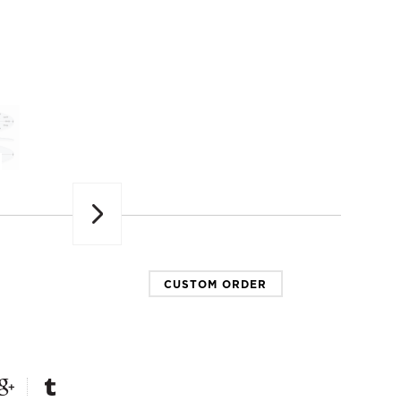
Next
CUSTOM ORDER