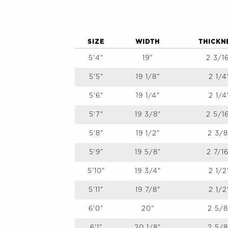
SIZE
WIDTH
THICKN
5'4"
19"
2 3/1
5'5"
19 1/8"
2 1/4
5'6"
19 1/4"
2 1/4
5'7"
19 3/8"
2 5/1
5'8"
19 1/2"
2 3/8
5'9"
19 5/8"
2 7/16
5'10"
19 3/4"
2 1/2
5'11"
19 7/8"
2 1/2
6'0"
20"
2 5/8
6'1"
20 1/8"
2 5/8