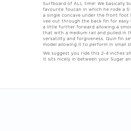
Surfboard of ALL time! We basically b
favourite Toucan in which he rode a 5'
a single concave under the front foot
vee out through the back fin for easy tr
a little further forward allowing a sm
that with a medium rail and pulled in 
versatility and forgiveness. Quin fin s
model allowing it to perform in small s
We suggest you ride this 2-4 inches s
It sits nicely in between your Sugar a