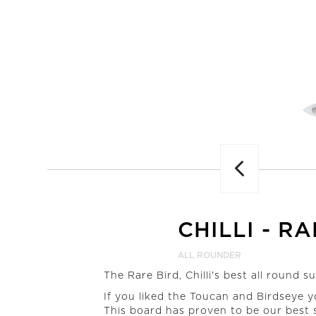
Previous
CHILLI
-
RA
ALL ROUNDER
The Rare Bird, Chilli's best all round s
If you liked the Toucan and Birdseye y
This board has proven to be our best s