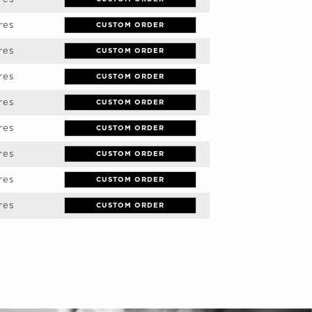
res
CUSTOM ORDER
res
CUSTOM ORDER
res
CUSTOM ORDER
res
CUSTOM ORDER
res
CUSTOM ORDER
res
CUSTOM ORDER
res
CUSTOM ORDER
res
CUSTOM ORDER