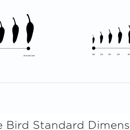
0ft
1ft
2ft
3ft
4f
Advanced
e Bird
Standard Dimens