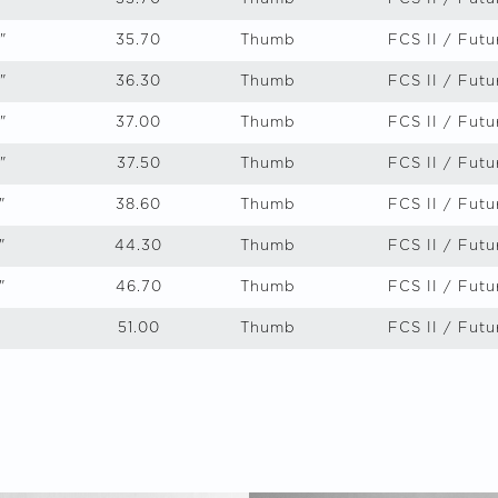
"
35.70
Thumb
FCS II / Futu
"
36.30
Thumb
FCS II / Futu
"
37.00
Thumb
FCS II / Futu
"
37.50
Thumb
FCS II / Futu
"
38.60
Thumb
FCS II / Futu
"
44.30
Thumb
FCS II / Futu
"
46.70
Thumb
FCS II / Futu
51.00
Thumb
FCS II / Futu