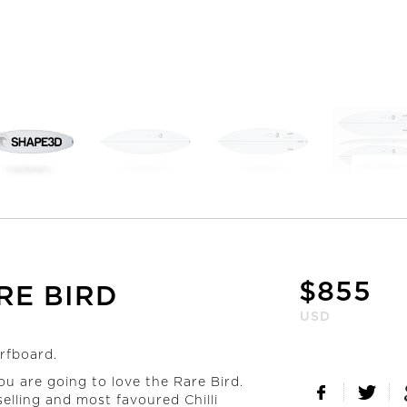
$
855
RE BIRD
USD
urfboard.
ou are going to love the Rare Bird.
elling and most favoured Chilli