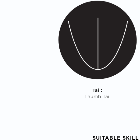
Tail:
Thumb Tail
SUITABLE SKILL