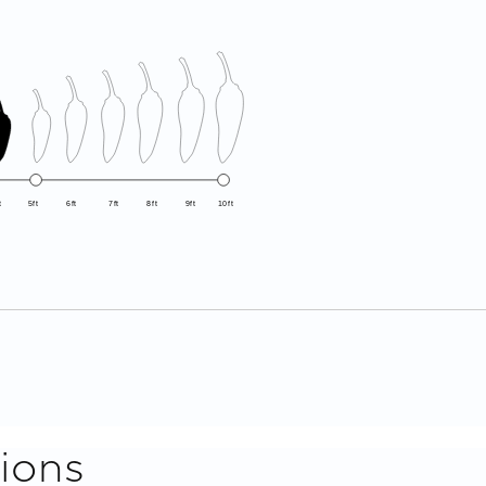
t
5ft
6ft
7ft
8ft
9ft
10ft
ions