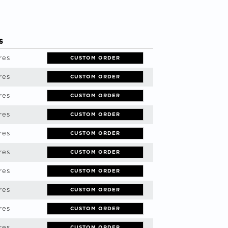
S
res
CUSTOM ORDER
res
CUSTOM ORDER
res
CUSTOM ORDER
res
CUSTOM ORDER
res
CUSTOM ORDER
res
CUSTOM ORDER
res
CUSTOM ORDER
res
CUSTOM ORDER
res
CUSTOM ORDER
res
CUSTOM ORDER