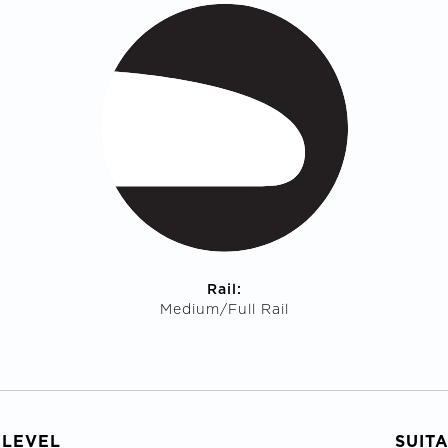
Rail:
Medium/Full Rail
 LEVEL
SUIT