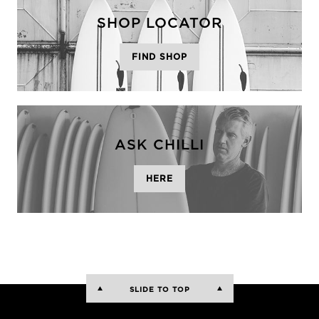
SHOP LOCATOR
FIND SHOP
ASK CHILLI
HERE
SLIDE TO TOP