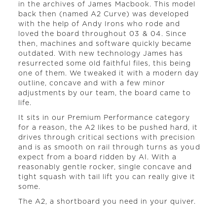
in the archives of James Macbook. This model
back then (named A2 Curve) was developed
with the help of Andy Irons who rode and
loved the board throughout 03 & 04. Since
then, machines and software quickly became
outdated. With new technology James has
resurrected some old faithful files, this being
one of them. We tweaked it with a modern day
outline, concave and with a few minor
adjustments by our team, the board came to
life.
It sits in our Premium Performance category
for a reason, the A2 likes to be pushed hard, it
drives through critical sections with precision
and is as smooth on rail through turns as youd
expect from a board ridden by AI. With a
reasonably gentle rocker, single concave and
tight squash with tail lift you can really give it
some.
The A2, a shortboard you need in your quiver.