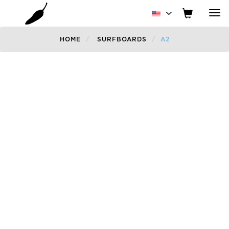
Tog
nav
HOME
SURFBOARDS
A2