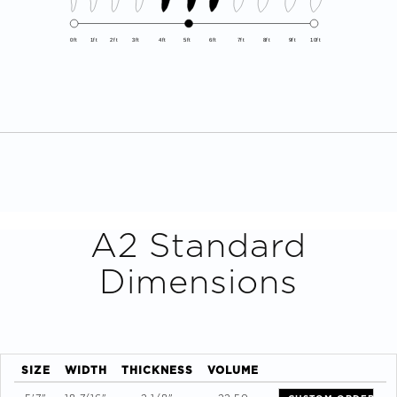
0ft
1ft
2ft
3ft
4ft
5ft
6ft
7ft
8ft
9ft
10ft
A2
Standard
Dimensions
SIZE
WIDTH
THICKNESS
VOLUME