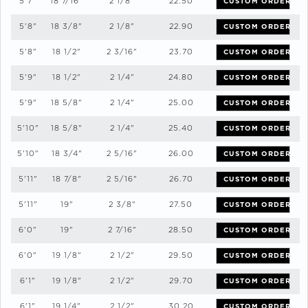
5'7"
18 7/16"
2 1/8"
22.50
CUSTOM ORDER
5'8"
18 3/8"
2 1/8"
22.90
CUSTOM ORDER
5'8"
18 1/2"
2 3/16"
23.70
CUSTOM ORDER
5'9"
18 1/2"
2 1/4"
24.80
CUSTOM ORDER
5'9"
18 5/8"
2 1/4"
25.00
CUSTOM ORDER
5'10"
18 5/8"
2 1/4"
25.40
CUSTOM ORDER
5'10"
18 3/4"
2 5/16"
26.00
CUSTOM ORDER
5'11"
18 7/8"
2 5/16"
26.70
CUSTOM ORDER
5'11"
19"
2 3/8"
27.50
CUSTOM ORDER
6'0"
19"
2 7/16"
28.50
CUSTOM ORDER
6'0"
19 1/8"
2 1/2"
29.50
CUSTOM ORDER
6'1"
19 1/8"
2 1/2"
29.70
CUSTOM ORDER
6'1"
19 1/4"
2 1/2"
30.20
CUSTOM ORDER