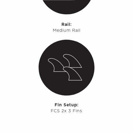
Rail:
Medium Rail
Fin Setup:
FCS 2x 3 Fins