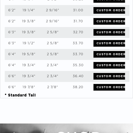
6'2"
19 1/4"
2 9/16"
31.00
CUSTOM ORDER
6'2"
19 3/8"
2 9/16"
31.70
CUSTOM ORDER
6'3"
19 3/8"
2 5/8"
32.70
CUSTOM ORDER
6'3"
19 1/2"
2 5/8"
33.70
CUSTOM ORDER
6'4"
19 5/8"
2 5/8"
33.70
CUSTOM ORDER
6'4"
19 3/4"
2 3/4"
35.30
CUSTOM ORDER
6'6"
19 3/4"
2 3/4"
36.40
CUSTOM ORDER
6'6"
19 7/8"
2 7/8"
38.20
CUSTOM ORDER
* Standard Tail