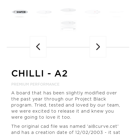
Previous
CHILLI
-
A2
PREMIUM PERFORMANCE
A board that has been slightly modified over
the past year through our Project Black
program. Tried, tested and loved by our team,
we were excited to release it and knew you
were going to love it too.
The original cad file was named 'ai8curve.cet'
and has a creation date of 12/02/2003 - it sat