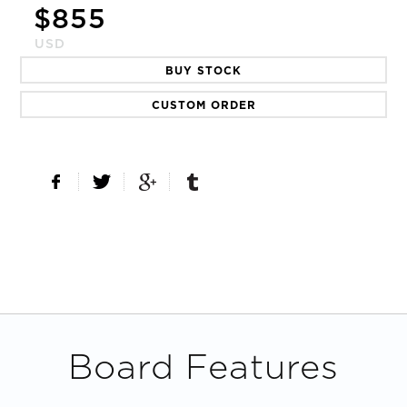
$
855
USD
BUY STOCK
CUSTOM ORDER
Board Features