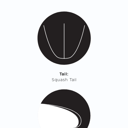
Tail:
Squash Tail