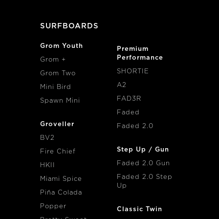
SURFBOARDS
Grom Youth
Premium
Performance
Grom +
SHORTIE
Grom Two
A2
Mini Bird
FAD3R
Spawn Mini
Faded
Groveller
Faded 2.0
BV2
Step Up / Gun
Fire Chief
Faded 2.0 Gun
HKII
Faded 2.0 Step
Miami Spice
Up
Piña Colada
Popper
Classic Twin