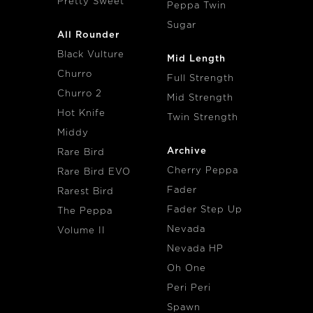
Pretty Sweet
Peppa Twin
Sugar
All Rounder
Black Vulture
Mid Length
Churro
Full Strength
Churro 2
Mid Strength
Hot Knife
Twin Strength
Middy
Archive
Rare Bird
Cherry Peppa
Rare Bird EVO
Fader
Rarest Bird
Fader Step Up
The Peppa
Nevada
Volume II
Nevada HP
Oh One
Peri Peri
Spawn