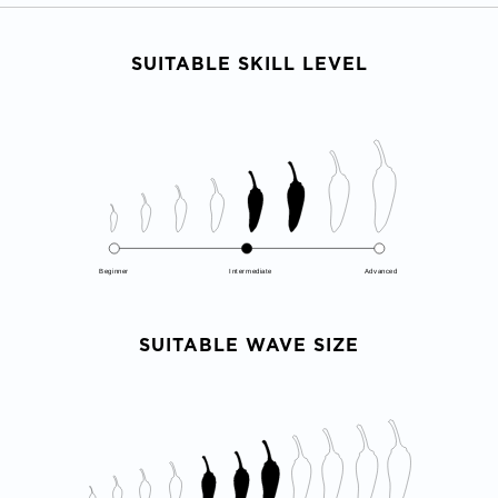
SUITABLE SKILL LEVEL
Beginner
Intermediate
Advanced
SUITABLE WAVE SIZE