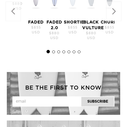
$880
USD
FADED
FADED
SHORTIE
BLACK
CHURRO
$855
$855
$855
2.0
VULTURE
USD
USD
USD
$880
$880
USD
USD
BE THE FIRST TO KNOW