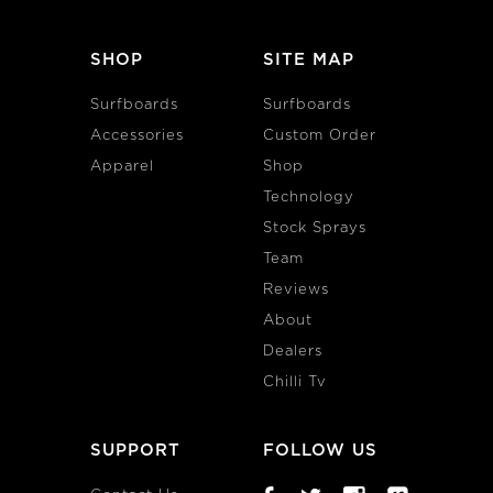
SHOP
SITE MAP
Surfboards
Surfboards
Accessories
Custom Order
Apparel
Shop
Technology
Stock Sprays
Team
Reviews
About
Dealers
Chilli Tv
SUPPORT
FOLLOW US