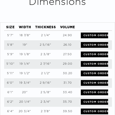
Dimensions
SIZE
WIDTH
THICKNESS
VOLUME
5'7"
18 7/8"
2 1/4"
24.90
CUSTOM ORDER
5'8"
19"
2 5/16"
26.10
CUSTOM ORDER
5'9"
19 1/8"
2 3/8"
27.50
CUSTOM ORDER
5'10"
19 1/4"
2 7/16"
29.00
CUSTOM ORDER
5'11"
19 1/2"
2 1/2"
30.20
CUSTOM ORDER
6'0"
19 3/4"
2 9/16"
31.70
CUSTOM ORDER
6'1"
20"
2 5/8"
33.40
CUSTOM ORDER
6'2"
20 1/4"
2 3/4"
35.70
CUSTOM ORDER
6'4"
20 3/4"
2 7/8"
39.50
CUSTOM ORDER