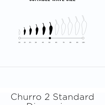
0ft
1ft
2ft
3ft
4ft
5ft
6ft
7ft
8ft
9ft
10ft
Churro 2
Standard