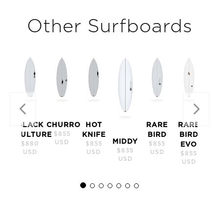
Other Surfboards
Previous
N
BLACK
CHURRO
HOT
RARE
RARE
$855
VULTURE
KNIFE
BIRD
BIRD
MIDDY
USD
$880
$855
$855
EVO
$835
USD
USD
USD
$855
USD
USD