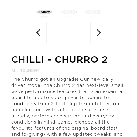
Previous
CHILLI
-
CHURRO 2
ALL ROUNDER
The Churro got an upgrade! Our new daily
driver model, the Churro 2 has next-level small
wave performance features that is an essential
board to add to your quiver to dominate
conditions from 2-foot slop through to 5-foot
pumping surf. With a focus on super user-
friendly, performance surfing and everyday
conditions in mind, James blended all the
favourite features of the original board (fast
and forgiving) with a few updated tweaks, and