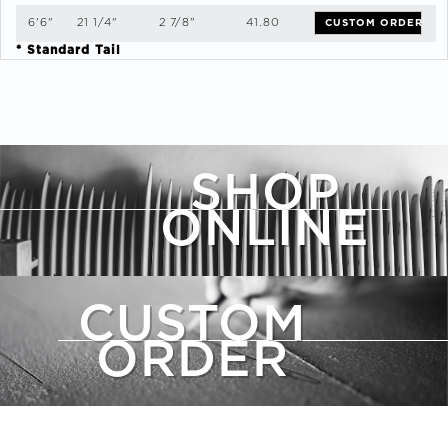
6'6"
21 1/4"
2 7/8"
41.80
CUSTOM ORDER
* Standard Tail
SHOP
ONLINE
CUSTOM
ORDER