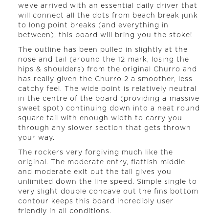
weve arrived with an essential daily driver that
will connect all the dots from beach break junk
to long point breaks (and everything in
between), this board will bring you the stoke!
The outline has been pulled in slightly at the
nose and tail (around the 12 mark, losing the
hips & shoulders) from the original Churro and
has really given the Churro 2 a smoother, less
catchy feel. The wide point is relatively neutral
in the centre of the board (providing a massive
sweet spot) continuing down into a neat round
square tail with enough width to carry you
through any slower section that gets thrown
your way.
The rockers very forgiving much like the
original. The moderate entry, flattish middle
and moderate exit out the tail gives you
unlimited down the line speed. Simple single to
very slight double concave out the fins bottom
contour keeps this board incredibly user
friendly in all conditions.