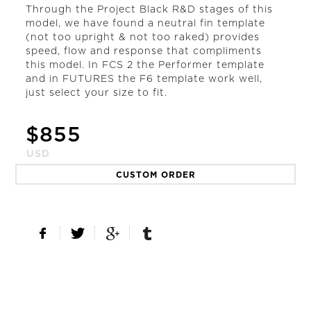
Through the Project Black R&D stages of this
model, we have found a neutral fin template
(not too upright & not too raked) provides
speed, flow and response that compliments
this model. In FCS 2 the Performer template
and in FUTURES the F6 template work well,
just select your size to fit.
$
855
USD
CUSTOM ORDER