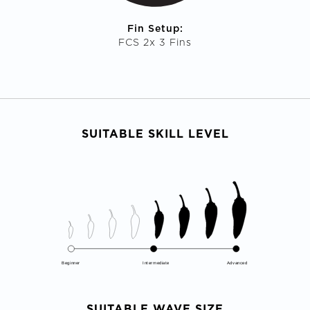
Fin Setup:
FCS 2x 3 Fins
SUITABLE SKILL LEVEL
Beginner
Intermediate
Advanced
SUITABLE WAVE SIZE