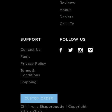
Reviews
About
Dealers
Chilli Tv
SUPPORT
FOLLOW US
Contact Us
Faq's
Privacy Policy
Terms &
Conditions
Shipping
CUSTOM ORDER
Chilli runs
Shaperbuddy
| Copyright
2012 - 2026