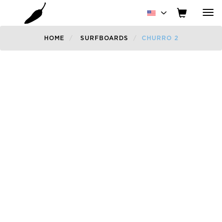
Tog
nav
HOME
SURFBOARDS
CHURRO 2