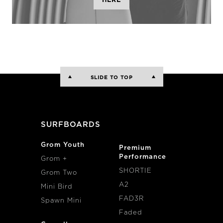
HERE
SLIDE TO TOP
SURFBOARDS
Grom Youth
Premium
Performance
Grom +
SHORTIE
Grom Two
A2
Mini Bird
FAD3R
Spawn Mini
Faded