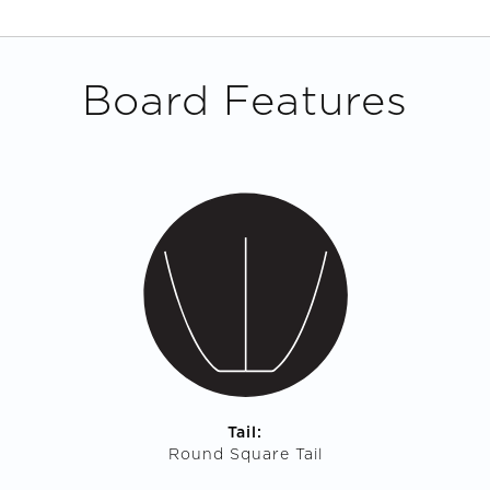
Board Features
Tail:
Round Square Tail