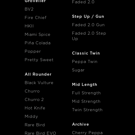
Groveller
Faded 2.0
BV2
Step Up / Gun
Fire Chief
Faded 2.0 Gun
HKII
Faded 2.0 Step
Miami Spice
Up
Piña Colada
Popper
Classic Twin
Pretty Sweet
Peppa Twin
Sugar
All Rounder
Black Vulture
Mid Length
Churro
Full Strength
Churro 2
Mid Strength
Hot Knife
Twin Strength
Middy
Archive
Rare Bird
Cherry Peppa
Rare Bird EVO