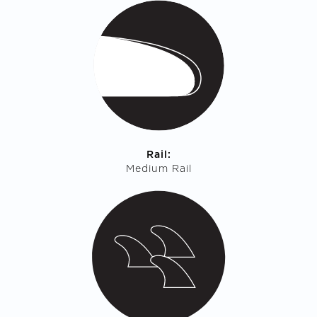
Rail:
Medium Rail