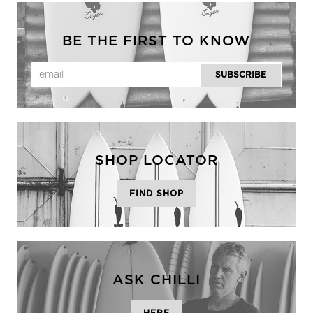
BE THE FIRST TO KNOW
SHOP LOCATOR
FIND SHOP
ASK CHILLI