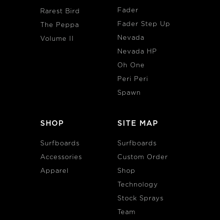
Fader
Rarest Bird
Fader Step Up
The Peppa
Nevada
Volume II
Nevada HP
Oh One
Peri Peri
Spawn
SHOP
SITE MAP
Surfboards
Surfboards
Accessories
Custom Order
Apparel
Shop
Technology
Stock Sprays
Team